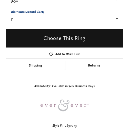
9.50
Side/Accent Diamond Clarity
I1
Choose This Ring
Add to Wish List
Shipping
Returns
Availability:
Available in 7-10 Business Days
Style #:
12691079