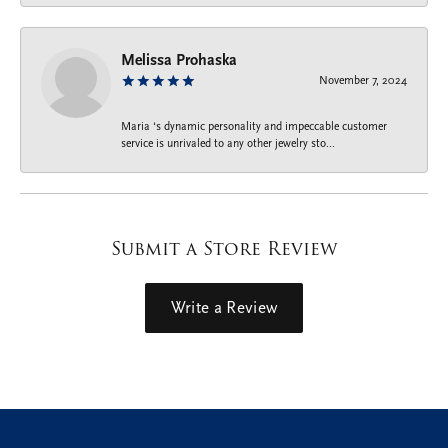
Melissa Prohaska
November 7, 2024
Maria ‘s dynamic personality and impeccable customer
service is unrivaled to any other jewelry sto...
Submit a Store Review
Write a Review