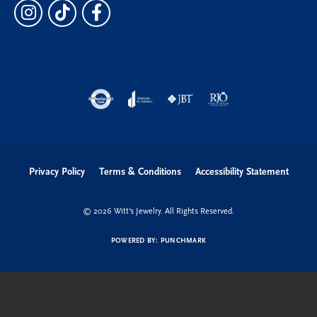
Privacy Policy
Terms & Conditions
Accessibility Statement
© 2026 Witt's Jewelry. All Rights Reserved.
POWERED BY:
PUNCHMARK