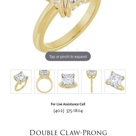
Tap or pinch to expand
For Live Assistance Call
(402) 375-1804
Double Claw-Prong