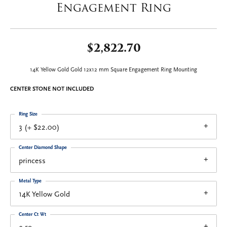
Engagement Ring
$2,822.70
14K Yellow Gold Gold 12x12 mm Square Engagement Ring Mounting
CENTER STONE NOT INCLUDED
Ring Size
3 (+ $22.00)
Center Diamond Shape
princess
Metal Type
14K Yellow Gold
Center Ct Wt