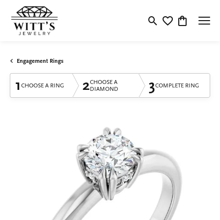
Toggle Search Menu
Toggle My Wishlis
Toggle Shop
Engagement Rings
1
2
3
CHOOSE A
CHOOSE A RING
COMPLETE RING
DIAMOND