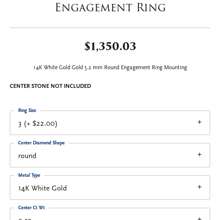
Engagement Ring
$1,350.03
14K White Gold Gold 5.2 mm Round Engagement Ring Mounting
CENTER STONE NOT INCLUDED
Ring Size
3 (+ $22.00)
Center Diamond Shape
round
Metal Type
14K White Gold
Center Ct Wt