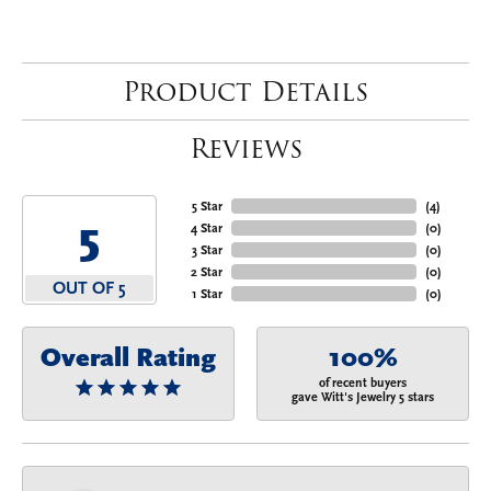
Product Details
Reviews
5 Star
(
4
)
5
4 Star
(
0
)
3 Star
(
0
)
2 Star
(
0
)
OUT OF 5
1 Star
(
0
)
Overall Rating
100%
of recent buyers
gave Witt's Jewelry 5 stars