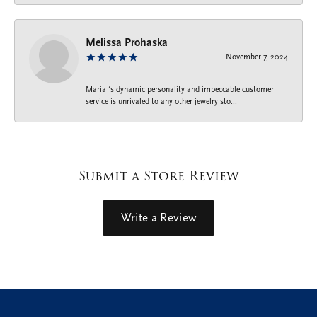
Melissa Prohaska
November 7, 2024
Maria ‘s dynamic personality and impeccable customer
service is unrivaled to any other jewelry sto...
Submit a Store Review
Write a Review