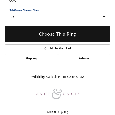
0.50
Side/Accent Diamond Clarity
SI1
Choose This Ring
Add to Wish List
Shipping
Returns
Availability:
Available in 7-10 Business Days
Style #:
12691125