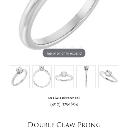
Tap or pinch to expand
For Live Assistance Call
(402) 375-1804
Double Claw-Prong