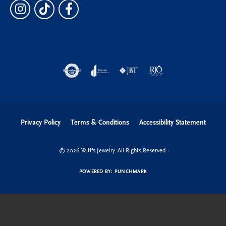
Privacy Policy
Terms & Conditions
Accessibility Statement
© 2026 Witt's Jewelry. All Rights Reserved.
POWERED BY:
PUNCHMARK