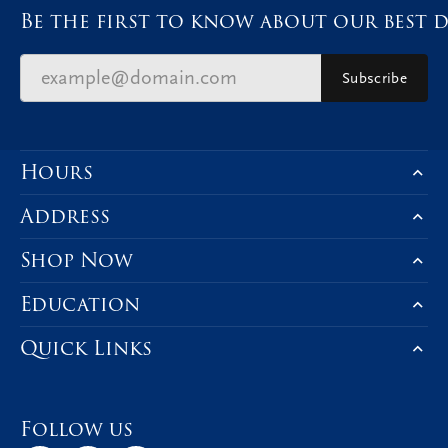
Be the first to know about our best d
Subscribe
Hours
Address
Shop Now
Education
Quick Links
Follow us