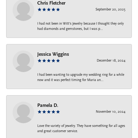
Chris Fletcher
September 20, 2025
I had not been in Witt's Jewelry because I thought they only
had diamonds and gemstones, but I was p...
Jessica Wiggins
December 18, 2024
I had been wanting to upgrade my wedding ring for a while
now and it was perfect timing for Maria an...
Pamela D.
November 10, 2024
Love the variety of jewelry. They have something for all ages
and great customer service.