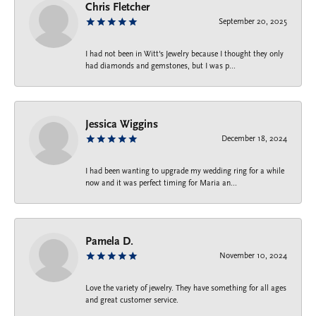
Chris Fletcher
September 20, 2025
I had not been in Witt's Jewelry because I thought they only
had diamonds and gemstones, but I was p...
Jessica Wiggins
December 18, 2024
I had been wanting to upgrade my wedding ring for a while
now and it was perfect timing for Maria an...
Pamela D.
November 10, 2024
Love the variety of jewelry. They have something for all ages
and great customer service.