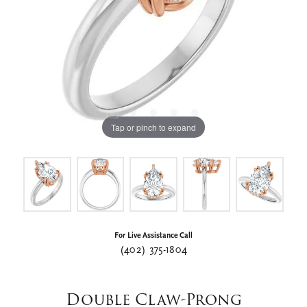
Tap or pinch to expand
For Live Assistance Call
(402) 375-1804
Double Claw-Prong