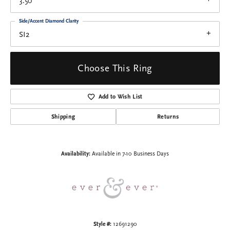
3.50
Side/Accent Diamond Clarity
SI2
Choose This Ring
Add to Wish List
Shipping
Returns
Availability:
Available in 7-10 Business Days
Style #:
12691290