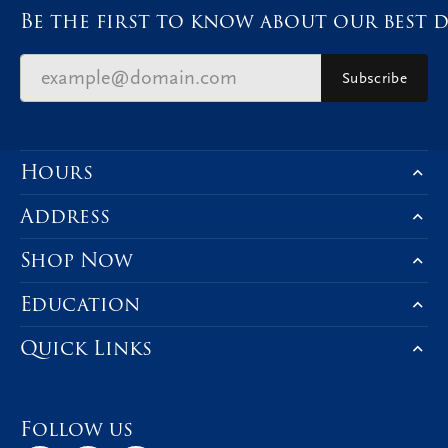
Be the first to know about our best d
Subscribe
Hours
Address
Shop Now
Education
Quick Links
Follow us