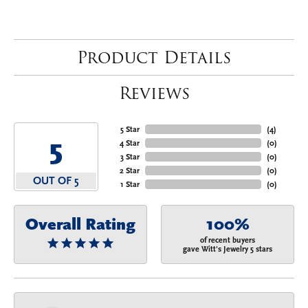
Product Details
Reviews
5 Star
(
4
)
5
4 Star
(
0
)
3 Star
(
0
)
2 Star
(
0
)
OUT OF 5
1 Star
(
0
)
Overall Rating
100%
of recent buyers
gave Witt's Jewelry 5 stars