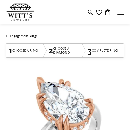
Toggle Search Menu
Toggle My Wishlis
Toggle Shop
Engagement Rings
1
2
3
CHOOSE A
CHOOSE A RING
COMPLETE RING
DIAMOND