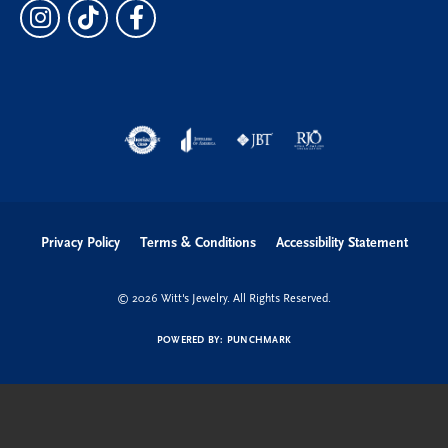
Privacy Policy
Terms & Conditions
Accessibility Statement
© 2026 Witt's Jewelry. All Rights Reserved.
POWERED BY:
PUNCHMARK