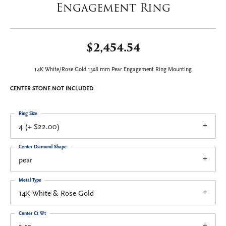
Engagement Ring
$2,454.54
14K White/Rose Gold 13x8 mm Pear Engagement Ring Mounting
CENTER STONE NOT INCLUDED
Ring Size
4 (+ $22.00)
Center Diamond Shape
pear
Metal Type
14K White & Rose Gold
Center Ct Wt