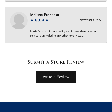
Melissa Prohaska
November 7, 2024
Maria ‘s dynamic personality and impeccable customer
service is unrivaled to any other jewelry sto...
Submit a Store Review
Write a Review