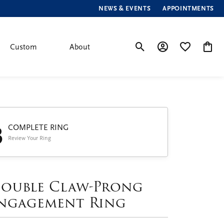
NEWS & EVENTS
APPOINTMENTS
Custom
About
Toggle Search Menu
Toggle My Account
Toggle My Wis
Toggle
3
COMPLETE RING
Review Your Ring
ouble Claw-Prong
ngagement Ring