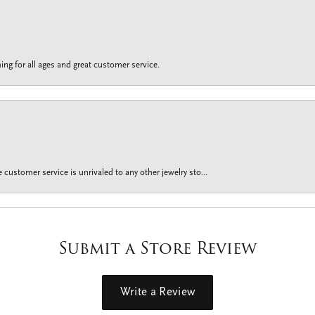
ing for all ages and great customer service.
customer service is unrivaled to any other jewelry sto...
Submit a Store Review
Write a Review