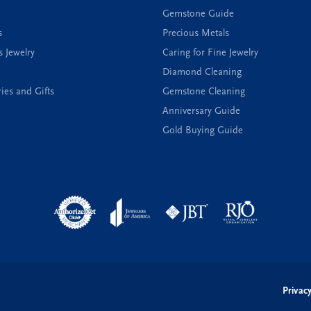
Gemstone Guide
s
Precious Metals
s Jewelry
Caring for Fine Jewelry
Diamond Cleaning
ies and Gifts
Gemstone Cleaning
Anniversary Guide
Gold Buying Guide
onsent popup
Privacy