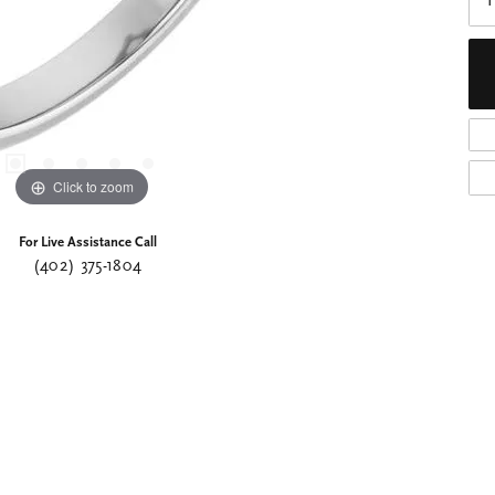
I
Click to zoom
For Live Assistance Call
(402) 375-1804