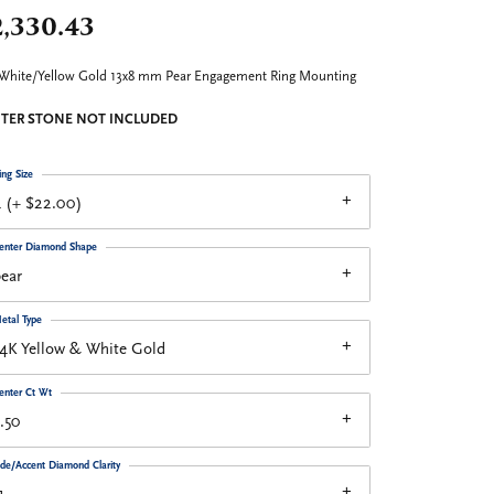
2,330.43
White/Yellow Gold 13x8 mm Pear Engagement Ring Mounting
TER STONE NOT INCLUDED
ing Size
 (+ $22.00)
enter Diamond Shape
ear
etal Type
4K Yellow & White Gold
enter Ct Wt
.50
ide/Accent Diamond Clarity