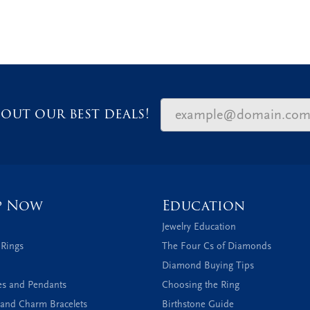
out our best deals!
p Now
Education
Jewelry Education
 Rings
The Four Cs of Diamonds
Diamond Buying Tips
es and Pendants
Choosing the Ring
and Charm Bracelets
Birthstone Guide