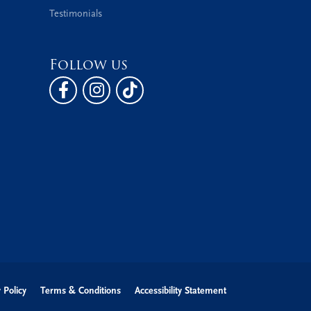
Testimonials
Follow us
 Policy
Terms & Conditions
Accessibility Statement