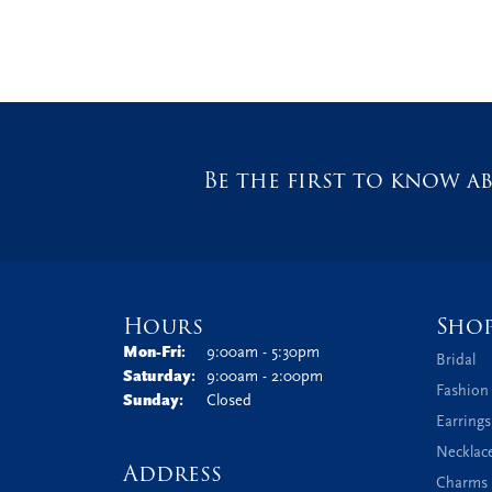
Be the first to know ab
Hours
Sho
Monday - Friday:
Mon-Fri:
9:00am - 5:30pm
Bridal
Saturday:
9:00am - 2:00pm
Fashion
Sunday:
Closed
Earrings
Necklac
Address
Charms 