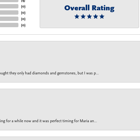
Overall Rating
(
0
)
(
0
)
(
0
)
(
0
)
thought they only had diamonds and gemstones, but I was p...
g for a while now and it was perfect timing for Maria an...