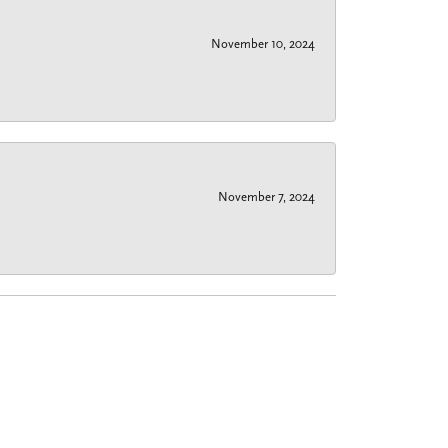
November 10, 2024
November 7, 2024