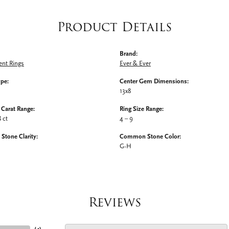
Product Details
Brand:
nt Rings
Ever & Ever
ype:
Center Gem Dimensions:
13x8
Carat Range:
Ring Size Range:
8 ct
4 – 9
tone Clarity:
Common Stone Color:
G-H
Reviews
(
4
)