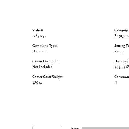
Style #:
Category:
12691295
Engageme
Gemstone Type:
Setting T
Diamond
Prong
Center Diamond:
Diamond 
Not Included
3.33 - 3.6
Center Carat Weight:
Common S
3.50 ct
I1
5 Star