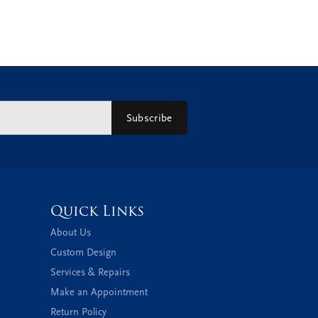
Subscribe
Quick Links
About Us
Custom Design
Services & Repairs
Make an Appointment
Return Policy