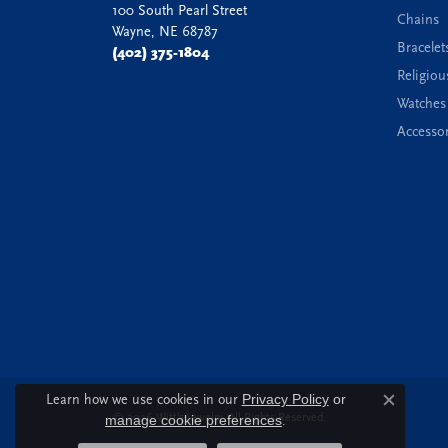
100 South Pearl Street
Chains
Wayne, NE 68787
Bracelet
(402) 375-1804
Religiou
Watches
Accessor
Learn how we use cookies in our
Privacy Policy
or
Close c
© 2026 Witt's Jewelry. All Rights Reserved.
manage cookie preferences
.