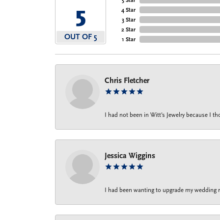
5
4 Star
3 Star
2 Star
OUT OF 5
1 Star
Chris Fletcher
I had not been in Witt's Jewelry because I 
Jessica Wiggins
I had been wanting to upgrade my wedding rin