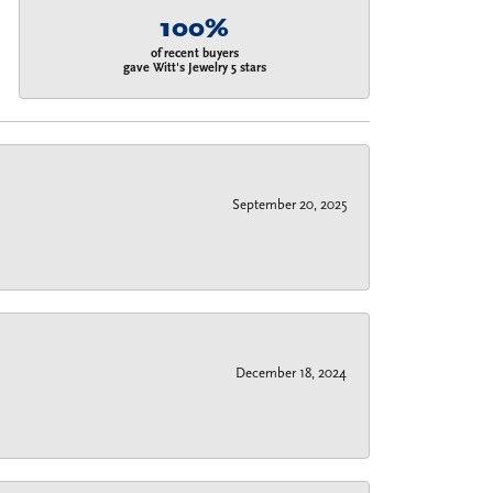
100%
of recent buyers
gave Witt's Jewelry 5 stars
September 20, 2025
December 18, 2024