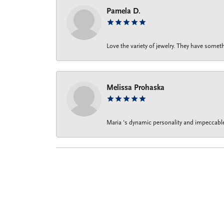
Pamela D.
Love the variety of jewelry. They have someth
Melissa Prohaska
Maria ‘s dynamic personality and impeccable 