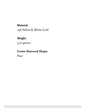
Material:
14K Yellow & White Gold
Weight:
5.20 grams
Center Diamond Shape:
Pear