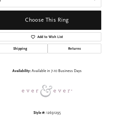
1
Choose This Ring
Add to Wish List
Shipping
Returns
Click to zoom
Availability:
Available in 7-10 Business Days
Style #:
12691295