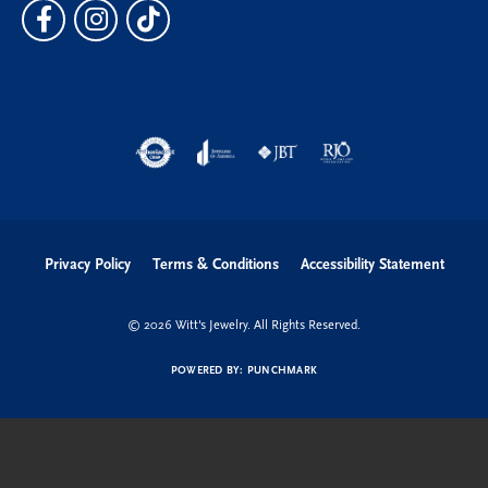
Privacy Policy
Terms & Conditions
Accessibility Statement
© 2026 Witt's Jewelry. All Rights Reserved.
POWERED BY:
PUNCHMARK