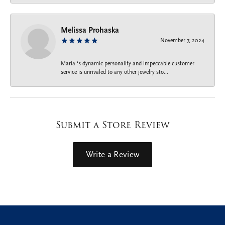
Melissa Prohaska
November 7, 2024
Maria ‘s dynamic personality and impeccable customer
service is unrivaled to any other jewelry sto...
Submit a Store Review
Write a Review