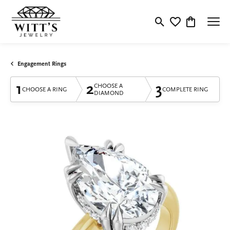
Toggle Search Menu
Toggle My Wishlis
Toggle Shop
Engagement Rings
1
2
3
CHOOSE A
CHOOSE A RING
COMPLETE RING
DIAMOND