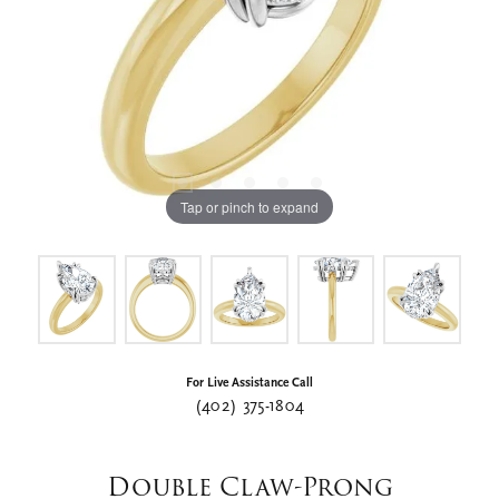
Tap or pinch to expand
For Live Assistance Call
(402) 375-1804
Double Claw-Prong