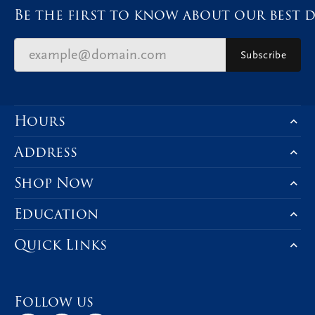
Be the first to know about our best d
Subscribe
Hours
Address
Shop Now
Education
Quick Links
Follow us