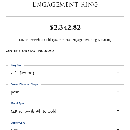
Engagement Ring
$2,342.82
14K Yellow/White Gold 13x8 mm Pear Engagement Ring Mounting
CENTER STONE NOT INCLUDED
Ring Size
4 (+ $22.00)
Center Diamond Shape
pear
Metal Type
14K Yellow & White Gold
Center Ct Wt