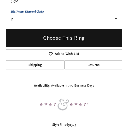
3.50
Side/Accent Diamond Clarity
I1
Choose This Ring
Add to Wish List
Shipping
Returns
Availability:
Available in 7-10 Business Days
Style #:
12691303