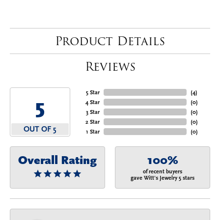
Product Details
Reviews
5 Star
(
4
)
5
4 Star
(
0
)
3 Star
(
0
)
2 Star
(
0
)
OUT OF 5
1 Star
(
0
)
Overall Rating
100%
of recent buyers
gave Witt's Jewelry 5 stars