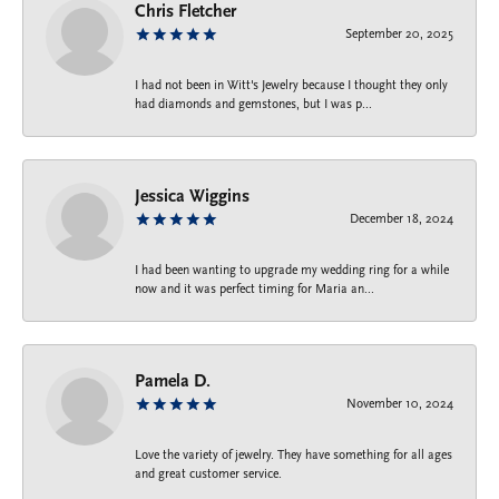
Chris Fletcher
September 20, 2025
I had not been in Witt's Jewelry because I thought they only
had diamonds and gemstones, but I was p...
Jessica Wiggins
December 18, 2024
I had been wanting to upgrade my wedding ring for a while
now and it was perfect timing for Maria an...
Pamela D.
November 10, 2024
Love the variety of jewelry. They have something for all ages
and great customer service.