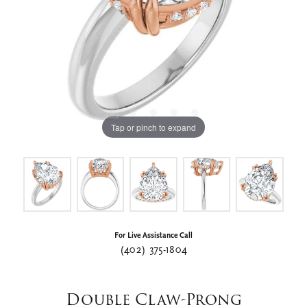
Tap or pinch to expand
For Live Assistance Call
(402) 375-1804
Double Claw-Prong