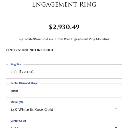
Engagement Ring
$2,930.49
14K White/Rose Gold 16x12 mm Pear Engagement Ring Mounting
CENTER STONE NOT INCLUDED
Ring Size
4 (+ $22.00)
Center Diamond Shape
pear
Metal Type
14K White & Rose Gold
Center Ct Wt