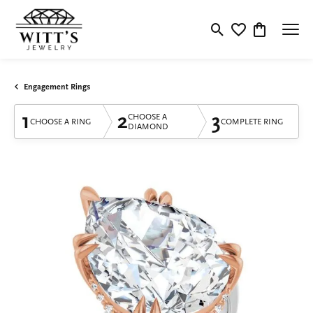
Toggle Search Menu
Toggle My Wishlis
Toggle Shop
Engagement Rings
1
2
3
CHOOSE A
CHOOSE A RING
COMPLETE RING
DIAMOND