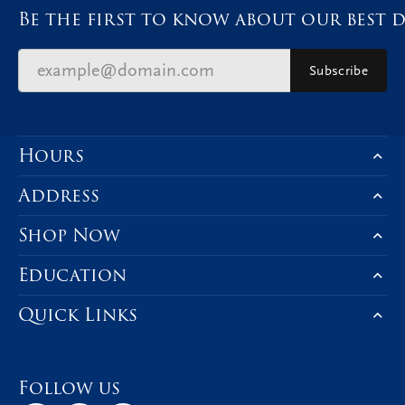
Be the first to know about our best d
Subscribe
Hours
Address
Shop Now
Education
Quick Links
Follow us