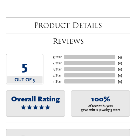
Product Details
Reviews
5 Star
(
4
)
5
4 Star
(
0
)
3 Star
(
0
)
2 Star
(
0
)
OUT OF 5
1 Star
(
0
)
Overall Rating
100%
of recent buyers
gave Witt's Jewelry 5 stars