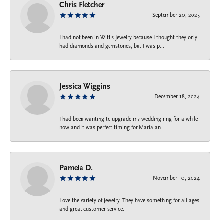
Chris Fletcher
September 20, 2025
I had not been in Witt's Jewelry because I thought they only
had diamonds and gemstones, but I was p...
Jessica Wiggins
December 18, 2024
I had been wanting to upgrade my wedding ring for a while
now and it was perfect timing for Maria an...
Pamela D.
November 10, 2024
Love the variety of jewelry. They have something for all ages
and great customer service.