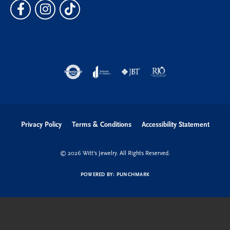
Privacy Policy
Terms & Conditions
Accessibility Statement
© 2026 Witt's Jewelry. All Rights Reserved.
POWERED BY:
PUNCHMARK