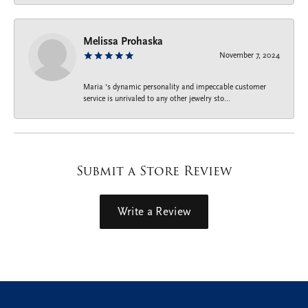
Melissa Prohaska
November 7, 2024
Maria ‘s dynamic personality and impeccable customer
service is unrivaled to any other jewelry sto...
Submit a Store Review
Write a Review