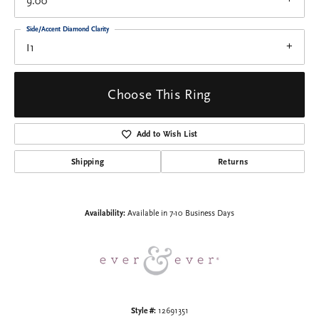
9.00
Side/Accent Diamond Clarity
I1
Choose This Ring
Add to Wish List
Shipping
Returns
Availability:
Available in 7-10 Business Days
Style #:
12691351