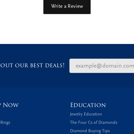
Write a Review
out our best deals!
p Now
Education
Jewelry Education
 Rings
The Four Cs of Diamonds
Diamond Buying Tips