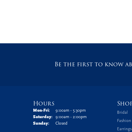
Be the first to know ab
Hours
Sho
Monday - Friday:
Mon-Fri:
9:00am - 5:30pm
Bridal
Saturday:
9:00am - 2:00pm
Fashion
Sunday:
Closed
Earrings