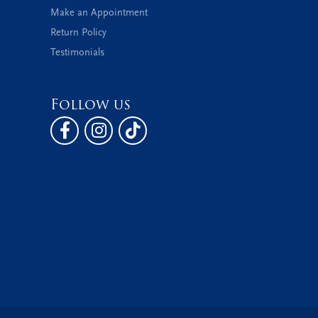
Make an Appointment
Return Policy
Testimonials
Follow us