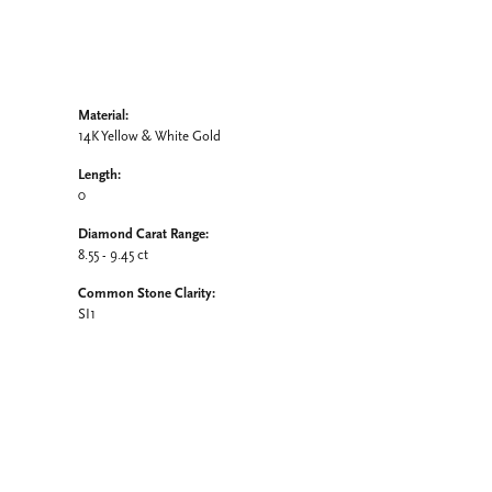
Material:
14K Yellow & White Gold
Length:
0
Diamond Carat Range:
8.55 - 9.45 ct
Common Stone Clarity:
SI1