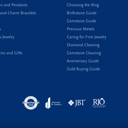
es and Pendants
Choosing the Ring
and Charm Bracelets
Birthstone Guide
Gemstone Guide
s
Precious Metals
s Jewelry
Caring for Fine Jewelry
Diamond Cleaning
ies and Gifts
Gemstone Cleaning
Anniversary Guide
Gold Buying Guide