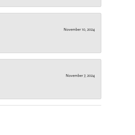
November 10, 2024
November 7, 2024