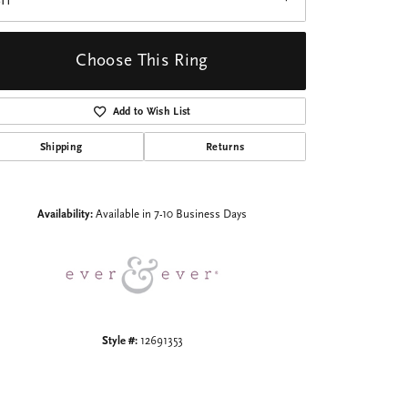
I1
Choose This Ring
Add to Wish List
Shipping
Returns
Click to zoom
Availability:
Available in 7-10 Business Days
Style #:
12691353