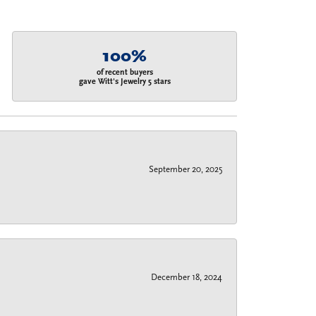
100%
of recent buyers
gave Witt's Jewelry 5 stars
September 20, 2025
December 18, 2024