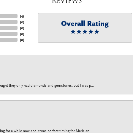
Reviews
(
4
)
Overall Rating
(
0
)
(
0
)
(
0
)
(
0
)
thought they only had diamonds and gemstones, but I was p...
g for a while now and it was perfect timing for Maria an...