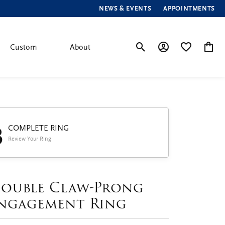
NEWS & EVENTS
APPOINTMENTS
Custom
About
Toggle Search Menu
Toggle My Account
Toggle My Wis
Toggle
3
COMPLETE RING
Review Your Ring
ouble Claw-Prong
ngagement Ring