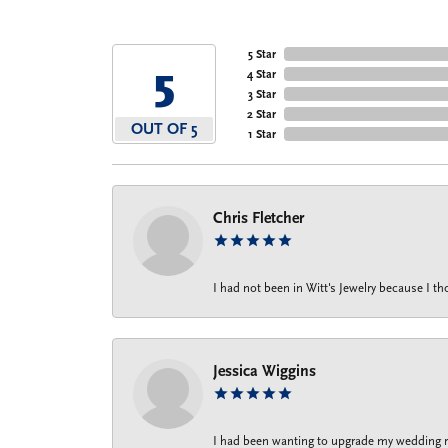
5 Star
5
4 Star
3 Star
2 Star
OUT OF 5
1 Star
Chris Fletcher
I had not been in Witt's Jewelry because I 
Jessica Wiggins
I had been wanting to upgrade my wedding rin