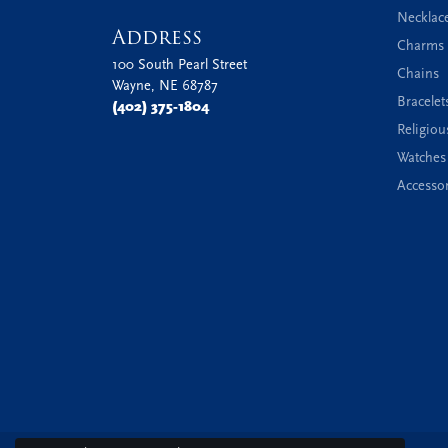
Necklac
Address
Charms 
100 South Pearl Street
Chains
Wayne, NE 68787
Bracelet
(402) 375-1804
Religiou
Watches
Accessor