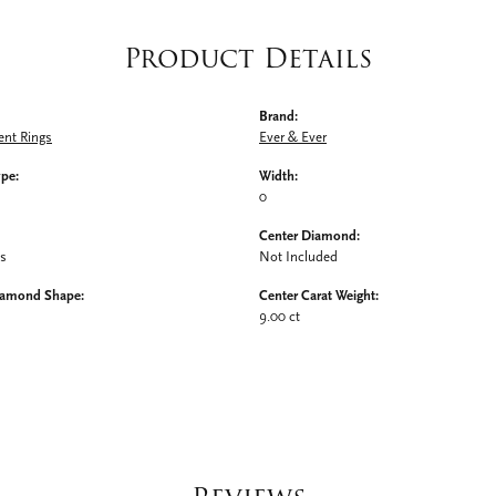
Product Details
Brand:
nt Rings
Ever & Ever
ype:
Width:
0
Center Diamond:
ms
Not Included
iamond Shape:
Center Carat Weight:
9.00 ct