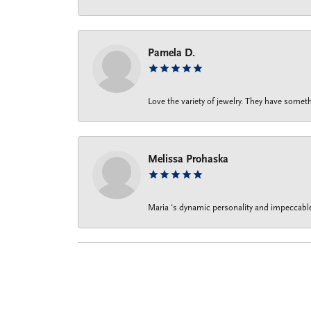
Pamela D.
Love the variety of jewelry. They have someth
Melissa Prohaska
Maria ‘s dynamic personality and impeccable 