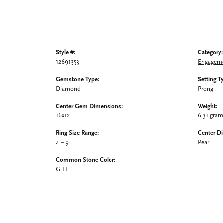
Style #:
Category:
12691353
Engageme
Gemstone Type:
Setting T
Diamond
Prong
Center Gem Dimensions:
Weight:
16x12
6.31 gra
Ring Size Range:
Center D
4 – 9
Pear
Common Stone Color:
G-H