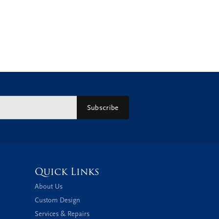
Subscribe
Quick Links
About Us
Custom Design
Services & Repairs