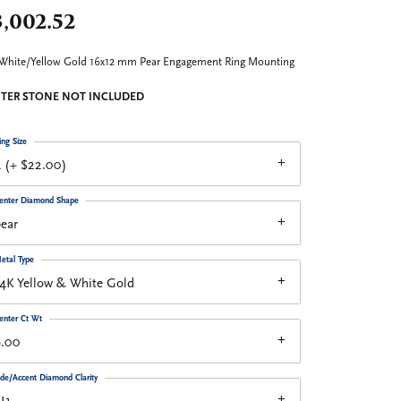
,002.52
White/Yellow Gold 16x12 mm Pear Engagement Ring Mounting
TER STONE NOT INCLUDED
ing Size
 (+ $22.00)
enter Diamond Shape
ear
etal Type
4K Yellow & White Gold
enter Ct Wt
9.00
ide/Accent Diamond Clarity