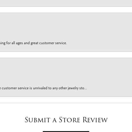
ing for all ages and great customer service.
customer service is unrivaled to any other jewelry sto...
Submit a Store Review