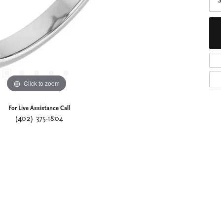
S
Click to zoom
For Live Assistance Call
(402) 375-1804