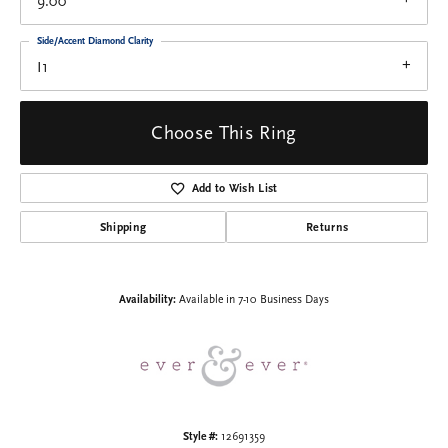
9.00
Side/Accent Diamond Clarity
I1
Choose This Ring
Add to Wish List
Shipping
Returns
Availability:
Available in 7-10 Business Days
Style #:
12691359