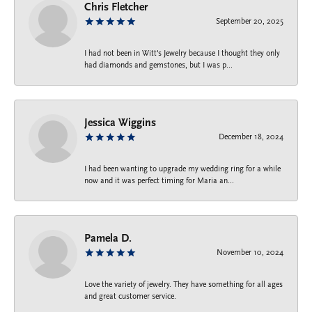
Chris Fletcher
September 20, 2025
I had not been in Witt's Jewelry because I thought they only
had diamonds and gemstones, but I was p...
Jessica Wiggins
December 18, 2024
I had been wanting to upgrade my wedding ring for a while
now and it was perfect timing for Maria an...
Pamela D.
November 10, 2024
Love the variety of jewelry. They have something for all ages
and great customer service.