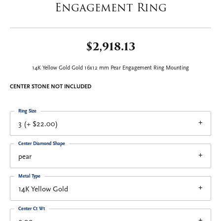
Engagement Ring
$2,918.13
14K Yellow Gold Gold 16x12 mm Pear Engagement Ring Mounting
CENTER STONE NOT INCLUDED
Ring Size
3 (+ $22.00)
Center Diamond Shape
pear
Metal Type
14K Yellow Gold
Center Ct Wt