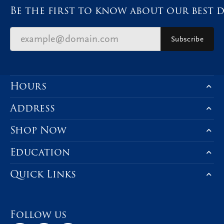
Be the first to know about our best d
Subscribe
Hours
Address
Shop Now
Education
Quick Links
Follow us