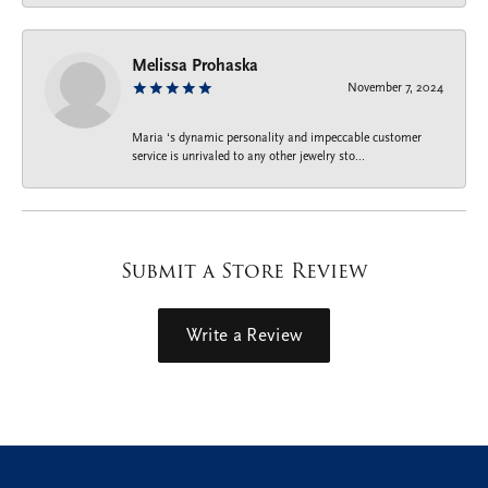
Melissa Prohaska
November 7, 2024
Maria ‘s dynamic personality and impeccable customer
service is unrivaled to any other jewelry sto...
Submit a Store Review
Write a Review