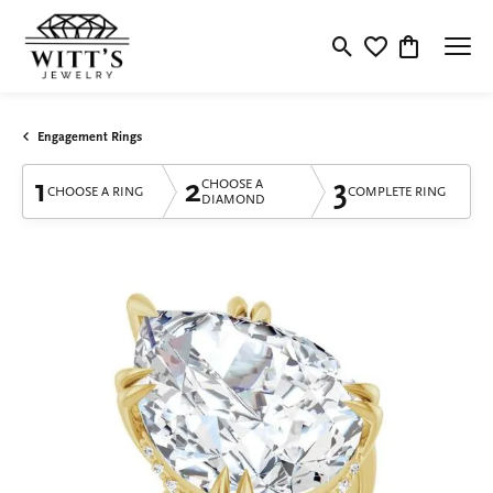
Toggle Search Menu
Toggle My Wishlis
Toggle Shop
Engagement Rings
1
2
3
CHOOSE A
CHOOSE A RING
COMPLETE RING
DIAMOND