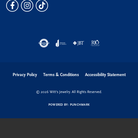
Privacy Policy
Terms & Conditions
Accessibility Statement
© 2026 Witt's Jewelry. All Rights Reserved.
POWERED BY:
PUNCHMARK