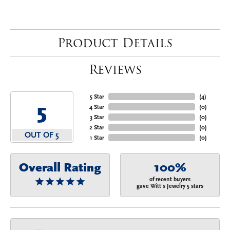
Product Details
Reviews
5 Star
(
4
)
5
4 Star
(
0
)
3 Star
(
0
)
2 Star
(
0
)
OUT OF 5
1 Star
(
0
)
Overall Rating
100%
of recent buyers
gave Witt's Jewelry 5 stars