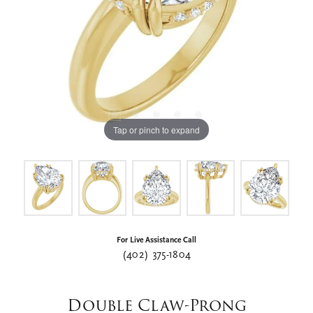
Tap or pinch to expand
For Live Assistance Call
(402) 375-1804
Double Claw-Prong