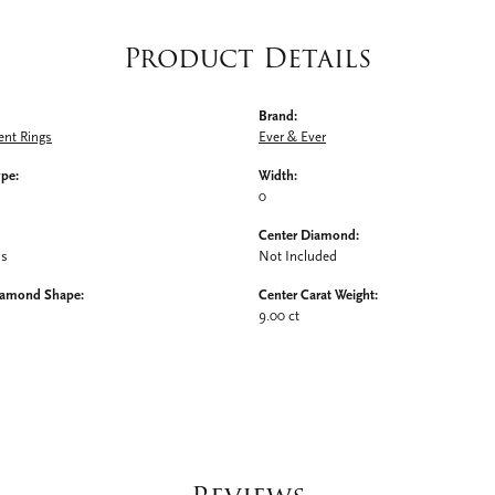
Product Details
Brand:
nt Rings
Ever & Ever
ype:
Width:
0
Center Diamond:
ms
Not Included
iamond Shape:
Center Carat Weight:
9.00 ct