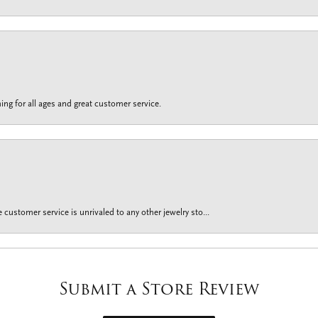
ing for all ages and great customer service.
customer service is unrivaled to any other jewelry sto...
Submit a Store Review