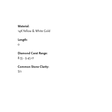
Material:
14K Yellow & White Gold
Length:
0
Diamond Carat Range:
8.55 - 9.45 ct
Common Stone Clarity:
SI1