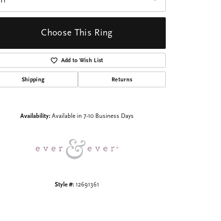
I1
Choose This Ring
Add to Wish List
Shipping
Returns
Click to zoom
Availability:
Available in 7-10 Business Days
Style #:
12691361