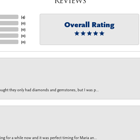
Reviews
(
4
)
Overall Rating
(
0
)
(
0
)
(
0
)
(
0
)
thought they only had diamonds and gemstones, but I was p...
g for a while now and it was perfect timing for Maria an...