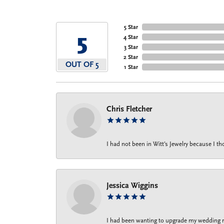
5 Star
5
4 Star
3 Star
2 Star
OUT OF 5
1 Star
Chris Fletcher
I had not been in Witt's Jewelry because I 
Jessica Wiggins
I had been wanting to upgrade my wedding rin