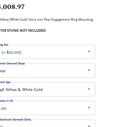
3,008.97
Yellow/White Gold 16x12 mm Pear Engagement Ring Mounting
TER STONE NOT INCLUDED
ing Size
 (+ $22.00)
enter Diamond Shape
ear
etal Type
4K Yellow & White Gold
enter Ct Wt
9.00
ide/Accent Diamond Clarity