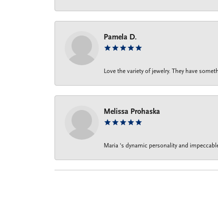
Pamela D.
Love the variety of jewelry. They have someth
Melissa Prohaska
Maria ‘s dynamic personality and impeccable 