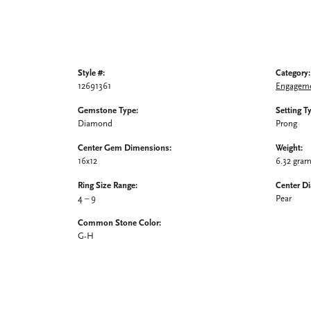
Style #:
Category:
12691361
Engageme
Gemstone Type:
Setting T
Diamond
Prong
Center Gem Dimensions:
Weight:
16x12
6.32 gra
Ring Size Range:
Center D
4 – 9
Pear
Common Stone Color:
G-H