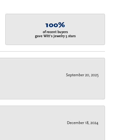
100%
of recent buyers
gave Witt's Jewelry 5 stars
September 20, 2025
December 18, 2024