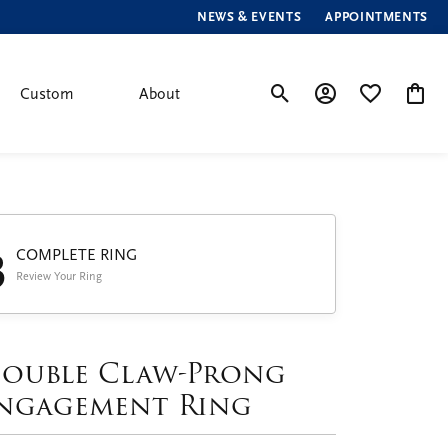
NEWS & EVENTS
APPOINTMENTS
Custom
About
Toggle Search Menu
Toggle My Account
Toggle My Wis
Toggle
3
COMPLETE RING
Review Your Ring
ouble Claw-Prong
ngagement Ring