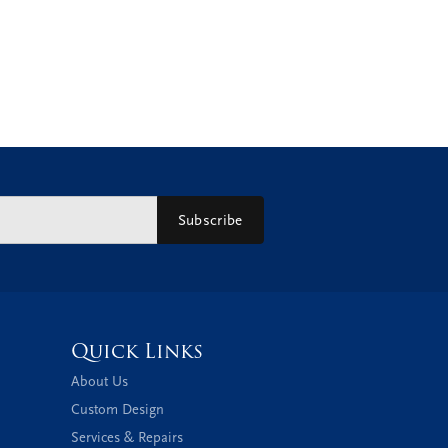
Subscribe
Quick Links
About Us
Custom Design
Services & Repairs