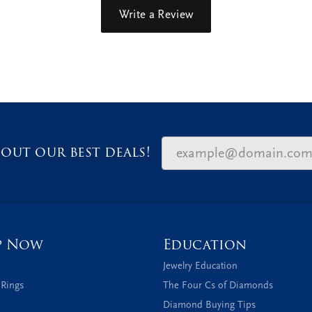
Write a Review
out our best deals!
p Now
Education
Jewelry Education
 Rings
The Four Cs of Diamonds
Diamond Buying Tips