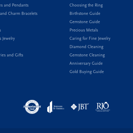
es and Pendants
Choosing the Ring
and Charm Bracelets
Birthstone Guide
Gemstone Guide
s
Precious Metals
s Jewelry
Caring for Fine Jewelry
Diamond Cleaning
ies and Gifts
Gemstone Cleaning
Anniversary Guide
Gold Buying Guide