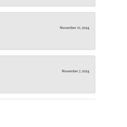
November 10, 2024
November 7, 2024