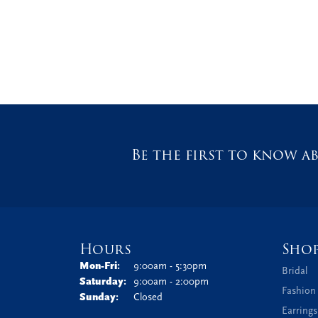
Be the first to know ab
Hours
Sho
Monday - Friday:
Mon-Fri:
9:00am - 5:30pm
Bridal
Saturday:
9:00am - 2:00pm
Fashion
Sunday:
Closed
Earrings