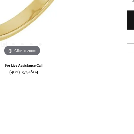
S
Click to zoom
For Live Assistance Call
(402) 375-1804