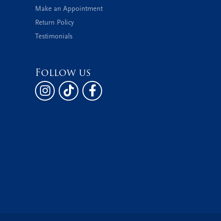
Make an Appointment
Return Policy
Testimonials
Follow us