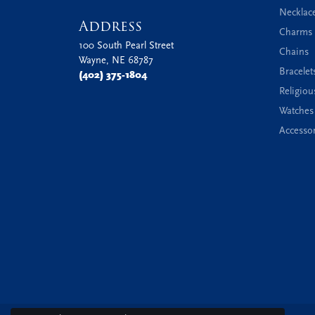
Necklac
Address
Charms 
100 South Pearl Street
Chains
Wayne, NE 68787
Bracelet
(402) 375-1804
Religiou
Watches
Accessor