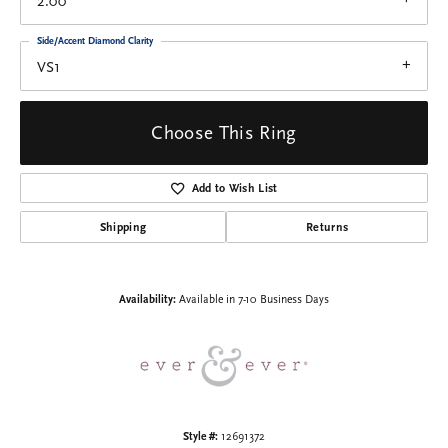
2.00
Side/Accent Diamond Clarity
VS1
Choose This Ring
Add to Wish List
Shipping
Returns
Availability:
Available in 7-10 Business Days
Style #:
12691372