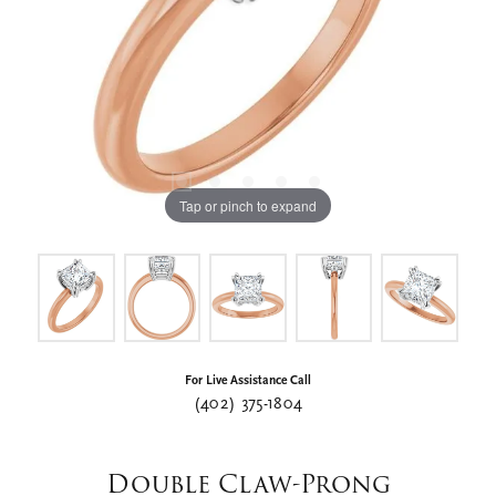
Tap or pinch to expand
For Live Assistance Call
(402) 375-1804
Double Claw-Prong