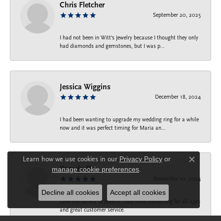
Chris Fletcher
September 20, 2025
I had not been in Witt's Jewelry because I thought they only
had diamonds and gemstones, but I was p...
Jessica Wiggins
December 18, 2024
I had been wanting to upgrade my wedding ring for a while
now and it was perfect timing for Maria an...
Learn how we use cookies in our
Privacy Policy
or
Close c
Pamela D.
manage cookie preferences
.
November 10, 2024
Decline all cookies
Accept all cookies
Love the variety of jewelry. They have something for all ages
and great customer service.