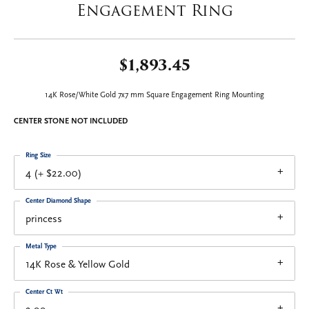
Engagement Ring
$1,893.45
14K Rose/White Gold 7x7 mm Square Engagement Ring Mounting
CENTER STONE NOT INCLUDED
Ring Size
4 (+ $22.00)
Center Diamond Shape
princess
Metal Type
14K Rose & Yellow Gold
Center Ct Wt