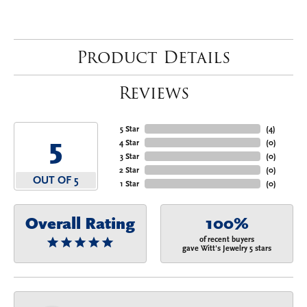
Product Details
Reviews
5 Star
(
4
)
5
4 Star
(
0
)
3 Star
(
0
)
2 Star
(
0
)
OUT OF 5
1 Star
(
0
)
Overall Rating
100%
of recent buyers
gave Witt's Jewelry 5 stars