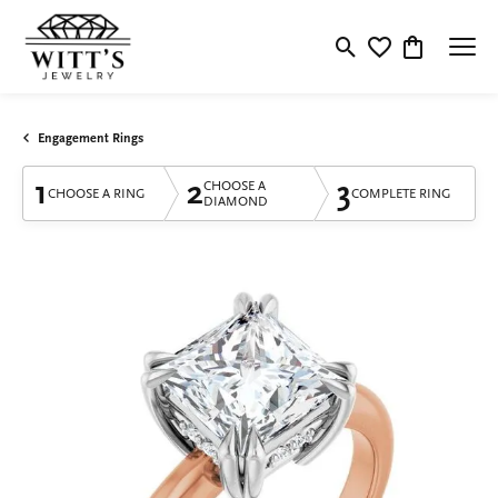
Toggle Search Menu
Toggle My Wishlis
Toggle Shop
Engagement Rings
1
2
3
CHOOSE A
CHOOSE A RING
COMPLETE RING
DIAMOND