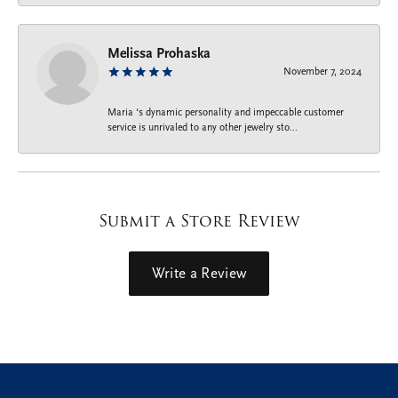
Melissa Prohaska
November 7, 2024
Maria ‘s dynamic personality and impeccable customer
service is unrivaled to any other jewelry sto...
Submit a Store Review
Write a Review