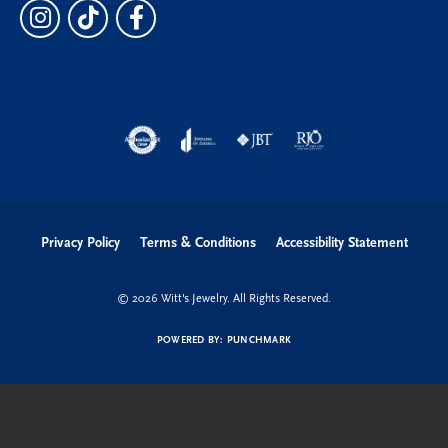
Privacy Policy
Terms & Conditions
Accessibility Statement
© 2026 Witt's Jewelry. All Rights Reserved.
POWERED BY:
PUNCHMARK