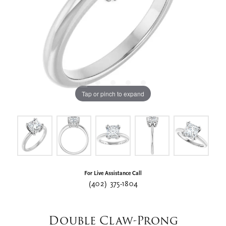
Tap or pinch to expand
For Live Assistance Call
(402) 375-1804
Double Claw-Prong