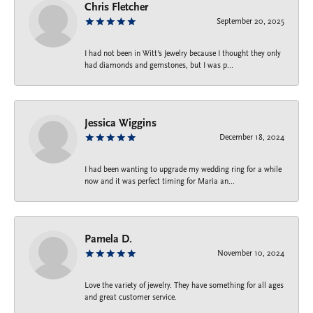
Chris Fletcher
September 20, 2025
I had not been in Witt's Jewelry because I thought they only
had diamonds and gemstones, but I was p...
Jessica Wiggins
December 18, 2024
I had been wanting to upgrade my wedding ring for a while
now and it was perfect timing for Maria an...
Pamela D.
November 10, 2024
Love the variety of jewelry. They have something for all ages
and great customer service.