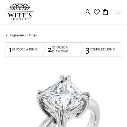
Toggle Search Menu
Toggle My Wishlis
Toggle Shop
Engagement Rings
1
2
3
CHOOSE A
CHOOSE A RING
COMPLETE RING
DIAMOND