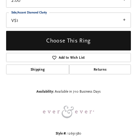
2.00
Side/Accent Diamond Clarity
VS1
Choose This Ring
Add to Wish List
Shipping
Returns
Availability:
Available in 7-10 Business Days
Style #:
12691380