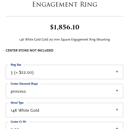
Engagement Ring
$1,856.10
14K White Gold Gold 7x7 mm Square Engagement Ring Mounting
CENTER STONE NOT INCLUDED
Ring Size
3 (+ $22.00)
Center Diamond Shape
princess
Metal Type
14K White Gold
Center Ct Wt