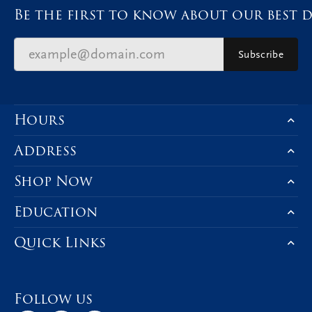
Be the first to know about our best d
Subscribe
Hours
Address
Shop Now
Education
Quick Links
Follow us