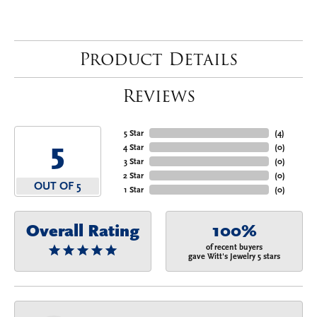
Product Details
Reviews
5 Star
(
4
)
5
4 Star
(
0
)
3 Star
(
0
)
2 Star
(
0
)
OUT OF 5
1 Star
(
0
)
Overall Rating
100%
of recent buyers
gave Witt's Jewelry 5 stars