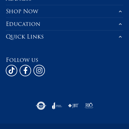
Product Details
Fetching reviews...
Be the first to know about our best d
Subscribe