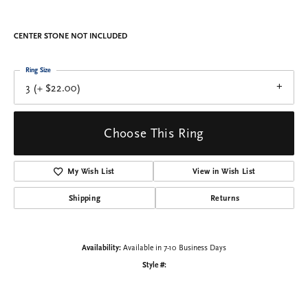
Engagement Ring
$1,741.38
14K White Gold Gold 7x7 mm Square Engagement Ring Mounting
CENTER STONE NOT INCLUDED
Ring Size
3 (+ $22.00)
Center Diamond Shape
princess
Metal Type
14K White Gold
Center Ct Wt