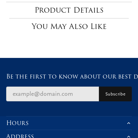
2.00
Side/Accent Diamond Clarity
I1
Choose This Ring
Add to Wish List
Shipping
Returns
Availability:
Available in 7-10 Business Days
Style #:
12691385