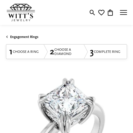
Toggle Search Menu
Toggle My Wishlis
Toggle Shop
Engagement Rings
1
2
3
CHOOSE A
CHOOSE A RING
COMPLETE RING
DIAMOND