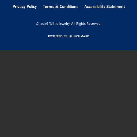
Hours
Address
Shop Now
Education
Quick Links
Follow us