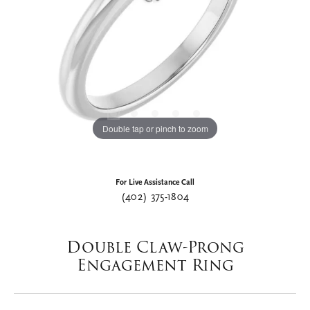
Double tap or pinch to zoom
For Live Assistance Call
(402) 375-1804
Double Claw-Prong