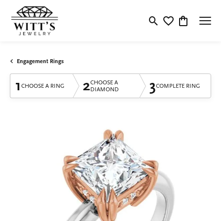
Toggle Search Menu
Toggle My Wishlis
Toggle Shop
Engagement Rings
1
2
3
CHOOSE A
CHOOSE A RING
COMPLETE RING
DIAMOND