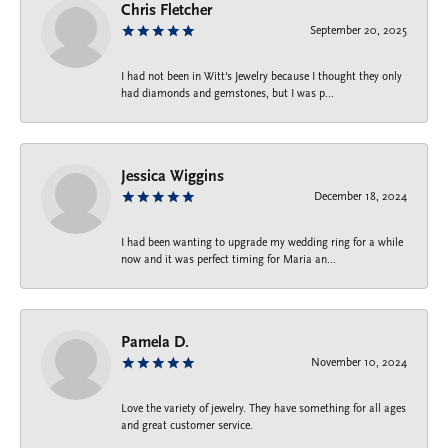
Chris Fletcher
September 20, 2025
I had not been in Witt's Jewelry because I thought they only
had diamonds and gemstones, but I was p...
Jessica Wiggins
December 18, 2024
I had been wanting to upgrade my wedding ring for a while
now and it was perfect timing for Maria an...
Pamela D.
November 10, 2024
Love the variety of jewelry. They have something for all ages
and great customer service.