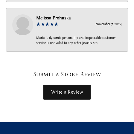
Melissa Prohaska
November 7, 2024
Maria ‘s dynamic personality and impeccable customer
service is unrivaled to any other jewelry sto...
Submit a Store Review
Write a Review