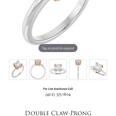
Tap or pinch to expand
For Live Assistance Call
(402) 375-1804
Double Claw-Prong