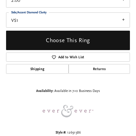
2.00
Side/Accent Diamond Clarity
VS1
Choose This Ring
Add to Wish List
Shipping
Returns
Availability:
Available in 7-10 Business Days
Style #:
12691386