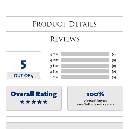
Product Details
Reviews
5 Star
(
4
)
5
4 Star
(
0
)
3 Star
(
0
)
2 Star
(
0
)
OUT OF 5
1 Star
(
0
)
Overall Rating
100%
of recent buyers
gave Witt's Jewelry 5 stars