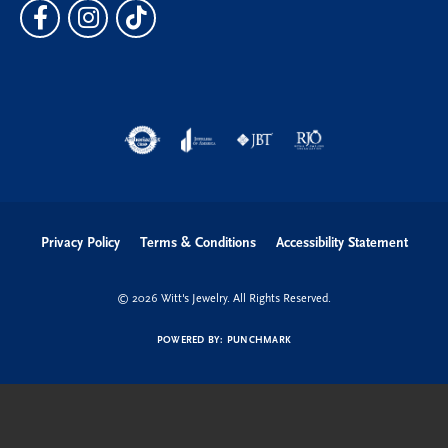
Privacy Policy
Terms & Conditions
Accessibility Statement
© 2026 Witt's Jewelry. All Rights Reserved.
POWERED BY:
PUNCHMARK