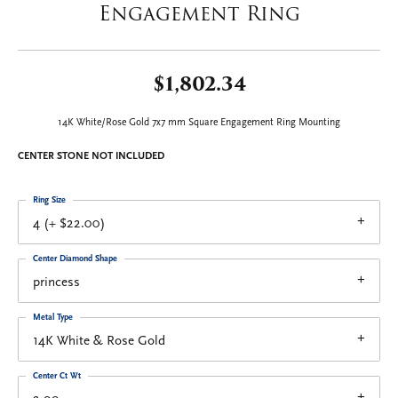
Engagement Ring
$1,802.34
14K White/Rose Gold 7x7 mm Square Engagement Ring Mounting
CENTER STONE NOT INCLUDED
Ring Size
4 (+ $22.00)
Center Diamond Shape
princess
Metal Type
14K White & Rose Gold
Center Ct Wt