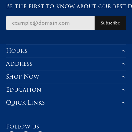
Be the first to know about our best d
Subscribe
Hours
Address
Shop Now
Education
Quick Links
Follow us