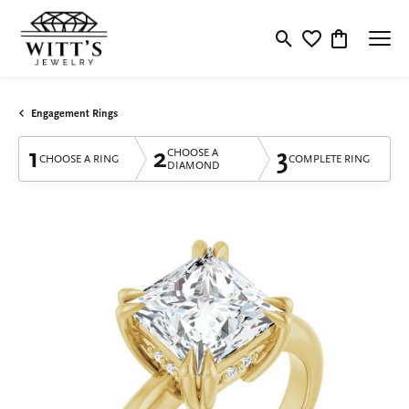
Toggle Search Menu
Toggle My Wishlis
Toggle Shop
Engagement Rings
1
2
3
CHOOSE A
CHOOSE A RING
COMPLETE RING
DIAMOND