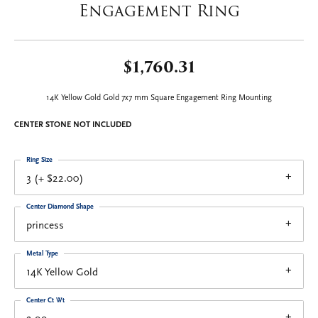
Engagement Ring
$1,760.31
14K Yellow Gold Gold 7x7 mm Square Engagement Ring Mounting
CENTER STONE NOT INCLUDED
Ring Size
3 (+ $22.00)
Center Diamond Shape
princess
Metal Type
14K Yellow Gold
Center Ct Wt