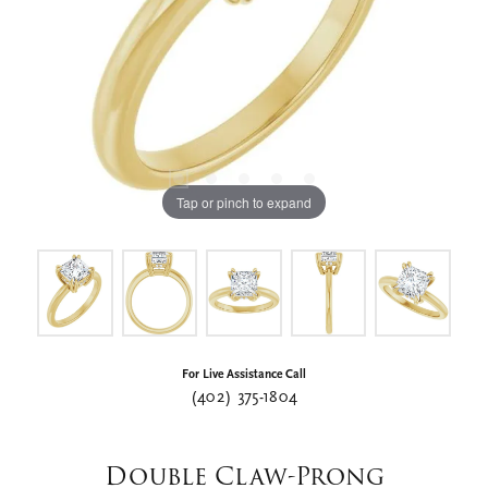
Tap or pinch to expand
For Live Assistance Call
(402) 375-1804
Double Claw-Prong