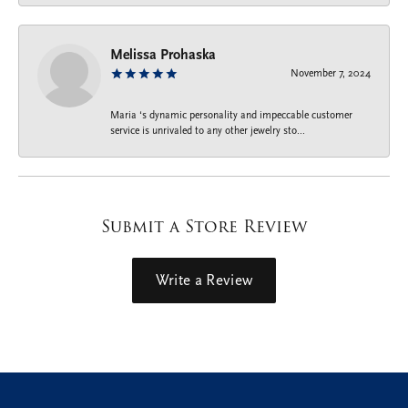
Melissa Prohaska
November 7, 2024
Maria ‘s dynamic personality and impeccable customer
service is unrivaled to any other jewelry sto...
Submit a Store Review
Write a Review