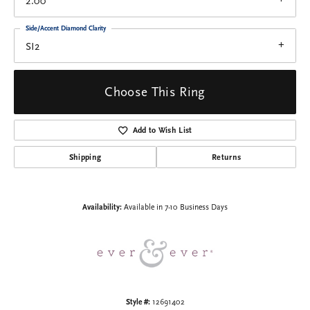
2.00
Side/Accent Diamond Clarity
SI2
Choose This Ring
Add to Wish List
Shipping
Returns
Availability:
Available in 7-10 Business Days
Style #:
12691402