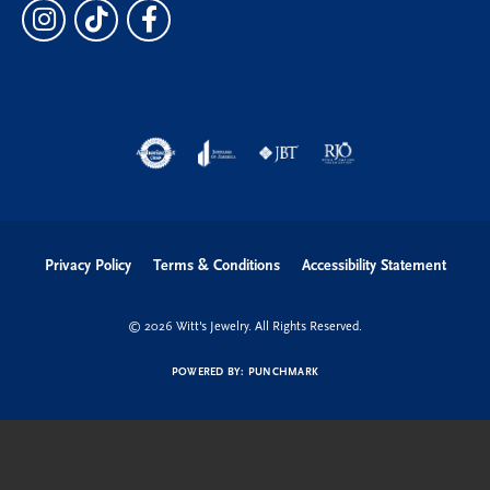
Privacy Policy
Terms & Conditions
Accessibility Statement
© 2026 Witt's Jewelry. All Rights Reserved.
POWERED BY:
PUNCHMARK