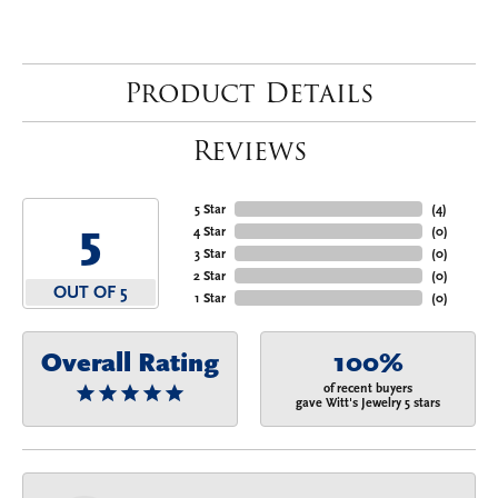
Product Details
Reviews
5 Star
(
4
)
5
4 Star
(
0
)
3 Star
(
0
)
2 Star
(
0
)
OUT OF 5
1 Star
(
0
)
Overall Rating
100%
of recent buyers
gave Witt's Jewelry 5 stars