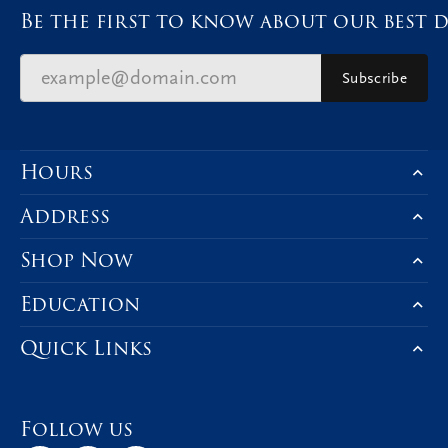
Be the first to know about our best d
Subscribe
Hours
Address
Shop Now
Education
Quick Links
Follow us