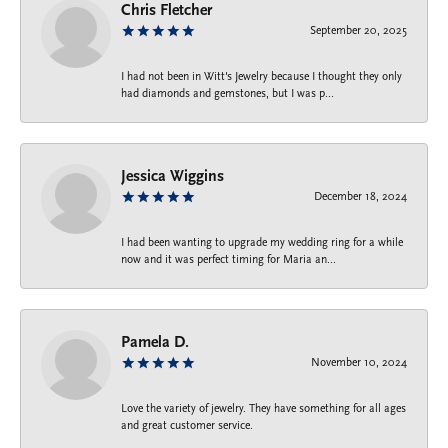
Chris Fletcher
September 20, 2025
I had not been in Witt's Jewelry because I thought they only
had diamonds and gemstones, but I was p...
Jessica Wiggins
December 18, 2024
I had been wanting to upgrade my wedding ring for a while
now and it was perfect timing for Maria an...
Pamela D.
November 10, 2024
Love the variety of jewelry. They have something for all ages
and great customer service.