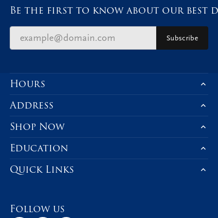
Be the first to know about our best d
Subscribe
Hours
Address
Shop Now
Education
Quick Links
Follow us