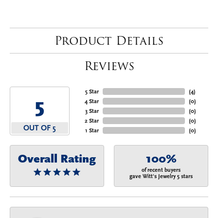
Product Details
Reviews
5 Star
(
4
)
5
4 Star
(
0
)
3 Star
(
0
)
2 Star
(
0
)
OUT OF 5
1 Star
(
0
)
Overall Rating
100%
of recent buyers
gave Witt's Jewelry 5 stars