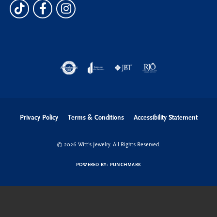
Privacy Policy
Terms & Conditions
Accessibility Statement
© 2026 Witt's Jewelry. All Rights Reserved.
POWERED BY:
PUNCHMARK