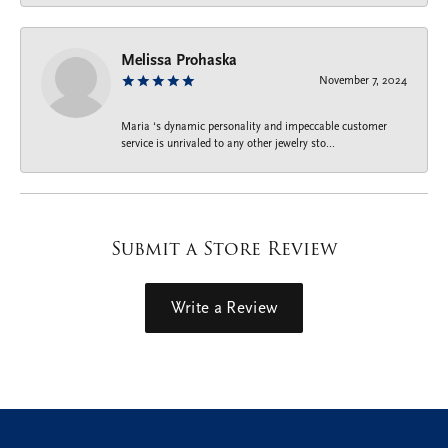
Melissa Prohaska
November 7, 2024
Maria ‘s dynamic personality and impeccable customer
service is unrivaled to any other jewelry sto...
Submit a Store Review
Write a Review