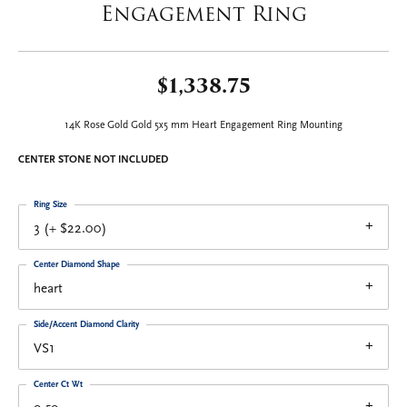
Engagement Ring
$1,338.75
14K Rose Gold Gold 5x5 mm Heart Engagement Ring Mounting
CENTER STONE NOT INCLUDED
Ring Size
3 (+ $22.00)
Center Diamond Shape
heart
Side/Accent Diamond Clarity
VS1
Center Ct Wt