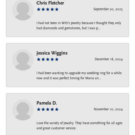
Chris Fletcher
September 20, 2025
I had not been in Witt's Jewelry because I thought they only
had diamonds and gemstones, but I was p...
Jessica Wiggins
December 18, 2024
I had been wanting to upgrade my wedding ring for a while
now and it was perfect timing for Maria an...
Pamela D.
November 10, 2024
Love the variety of jewelry. They have something for all ages
and great customer service.