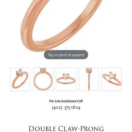
Tap or pinch to expand
For Live Assistance Call
(402) 375-1804
Double Claw-Prong