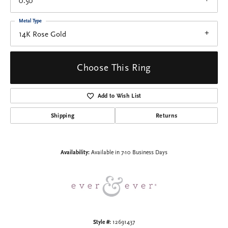
0.50
Metal Type
14K Rose Gold
Choose This Ring
Add to Wish List
Shipping
Returns
Availability:
Available in 7-10 Business Days
Style #:
12691437