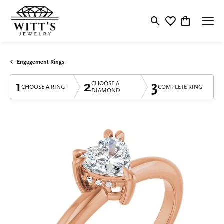
Toggle Search Menu
Toggle My Wishlis
Toggle Shop
Engagement Rings
1
2
3
CHOOSE A
CHOOSE A RING
COMPLETE RING
DIAMOND