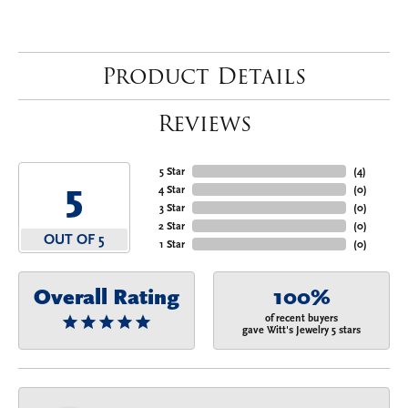
Product Details
Reviews
5 Star
(
4
)
5
4 Star
(
0
)
3 Star
(
0
)
2 Star
(
0
)
OUT OF 5
1 Star
(
0
)
Overall Rating
100%
of recent buyers
gave Witt's Jewelry 5 stars