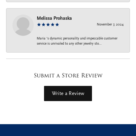
Melissa Prohaska
November 7, 2024
Maria ‘s dynamic personality and impeccable customer
service is unrivaled to any other jewelry sto...
Submit a Store Review
Write a Review