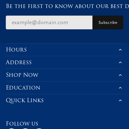
Be the first to know about our best d
Subscribe
Hours
Address
Shop Now
Education
Quick Links
Follow us