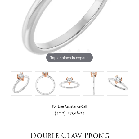
Tap or pinch to expand
For Live Assistance Call
(402) 375-1804
Double Claw-Prong