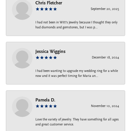
Chris Fletcher
September 20, 2025
I had not been in Witt's Jewelry because I thought they only
had diamonds and gemstones, but I was p...
Jessica Wiggins
December 18, 2024
I had been wanting to upgrade my wedding ring for a while
now and it was perfect timing for Maria an...
Pamela D.
November 10, 2024
Love the variety of jewelry. They have something for all ages
and great customer service.