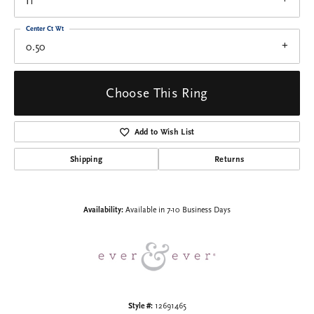
I1
Center Ct Wt
0.50
Choose This Ring
Add to Wish List
Shipping
Returns
Availability:
Available in 7-10 Business Days
Style #:
12691465