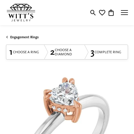
Toggle Search Menu
Toggle My Wishlis
Toggle Shop
Engagement Rings
1
2
3
CHOOSE A
CHOOSE A RING
COMPLETE RING
DIAMOND