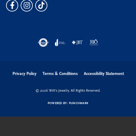
Privacy Policy
Terms & Conditions
Accessibility Statement
© 2026 Witt's Jewelry. All Rights Reserved.
POWERED BY:
PUNCHMARK