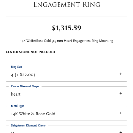
Engagement Ring
$1,315.59
14K White/Rose Gold 5x5 mm Heart Engagement Ring Mounting
CENTER STONE NOT INCLUDED
Ring Size
4 (+ $22.00)
Center Diamond Shape
heart
Metal Type
14K White & Rose Gold
Side/Accent Diamond Clarity