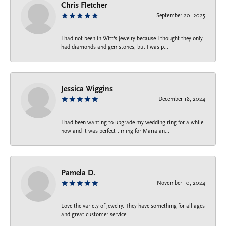
Chris Fletcher
September 20, 2025
I had not been in Witt's Jewelry because I thought they only
had diamonds and gemstones, but I was p...
Jessica Wiggins
December 18, 2024
I had been wanting to upgrade my wedding ring for a while
now and it was perfect timing for Maria an...
Pamela D.
November 10, 2024
Love the variety of jewelry. They have something for all ages
and great customer service.