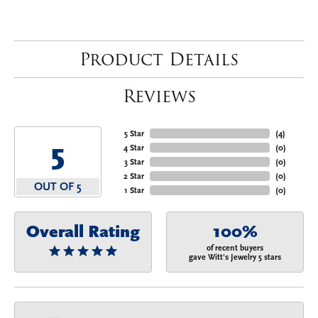
Product Details
Reviews
5 Star
(
4
)
5
4 Star
(
0
)
3 Star
(
0
)
2 Star
(
0
)
OUT OF 5
1 Star
(
0
)
Overall Rating
100%
of recent buyers
gave Witt's Jewelry 5 stars