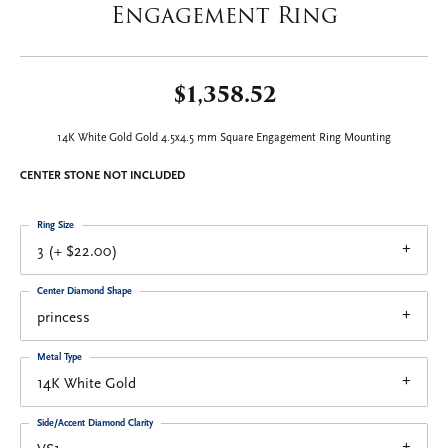
Engagement Ring
$1,358.52
14K White Gold Gold 4.5x4.5 mm Square Engagement Ring Mounting
CENTER STONE NOT INCLUDED
Ring Size
3 (+ $22.00)
Center Diamond Shape
princess
Metal Type
14K White Gold
Side/Accent Diamond Clarity