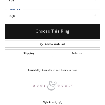
VS1
Center Ct Wt
0.50
Choose This Ring
Add to Wish List
Shipping
Returns
Availability:
Available in 7-10 Business Days
Style #:
12691487