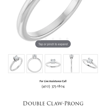
Tap or pinch to expand
For Live Assistance Call
(402) 375-1804
Double Claw-Prong