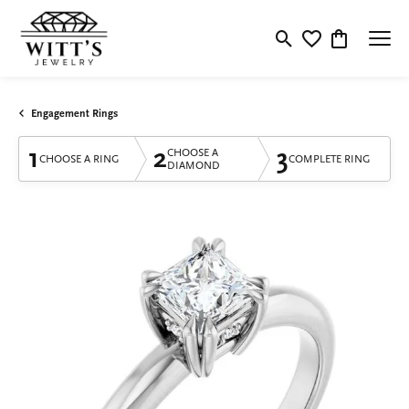
Toggle Search Menu
Toggle My Wishlis
Toggle Shop
Engagement Rings
1
2
3
CHOOSE A
CHOOSE A RING
COMPLETE RING
DIAMOND