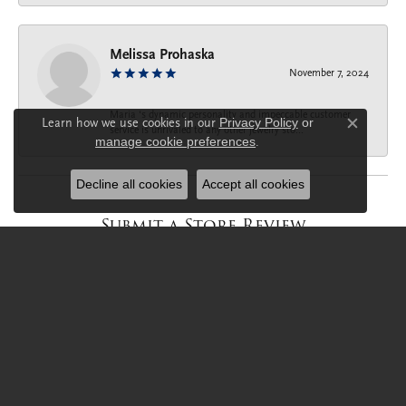
Melissa Prohaska
November 7, 2024
Maria ‘s dynamic personality and impeccable customer
Learn how we use cookies in our
Privacy Policy
or
service is unrivaled to any other jewelry sto...
Close c
manage cookie preferences
.
Decline all cookies
Accept all cookies
Submit a Store Review
Write a Review