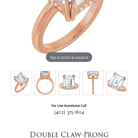
Tap or pinch to expand
For Live Assistance Call
(402) 375-1804
Double Claw-Prong