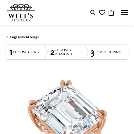
Toggle Search Menu
Toggle My Wishlis
Toggle Shop
Engagement Rings
1
2
3
CHOOSE A
CHOOSE A RING
COMPLETE RING
DIAMOND