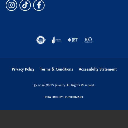
Privacy Policy
Terms & Conditions
Accessibility Statement
© 2026 Witt's Jewelry. All Rights Reserved.
POWERED BY:
PUNCHMARK