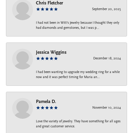
Chris Fletcher
September 20, 2025
I had not been in Witt's Jewelry because I thought they only
had diamonds and gemstones, but I was p...
Jessica Wiggins
December 18, 2024
I had been wanting to upgrade my wedding ring for a while
now and it was perfect timing for Maria an...
Pamela D.
November 10, 2024
Love the variety of jewelry. They have something for all ages
and great customer service.