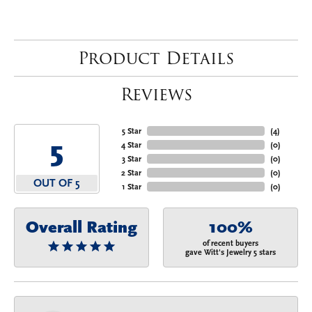
Product Details
Reviews
5 Star
(
4
)
5
4 Star
(
0
)
3 Star
(
0
)
2 Star
(
0
)
OUT OF 5
1 Star
(
0
)
Overall Rating
100%
of recent buyers
gave Witt's Jewelry 5 stars