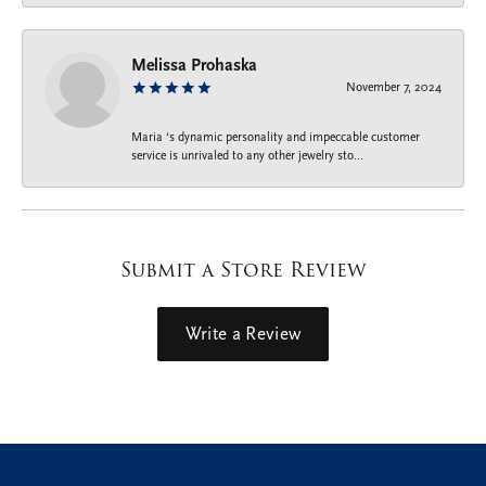
Melissa Prohaska
November 7, 2024
Maria ‘s dynamic personality and impeccable customer
service is unrivaled to any other jewelry sto...
Submit a Store Review
Write a Review