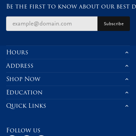
Be the first to know about our best d
Subscribe
Hours
Address
Shop Now
Education
Quick Links
Follow us