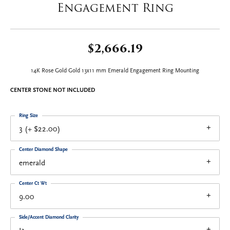
Engagement Ring
$2,666.19
14K Rose Gold Gold 13x11 mm Emerald Engagement Ring Mounting
CENTER STONE NOT INCLUDED
Ring Size
3 (+ $22.00)
Center Diamond Shape
emerald
Center Ct Wt
9.00
Side/Accent Diamond Clarity