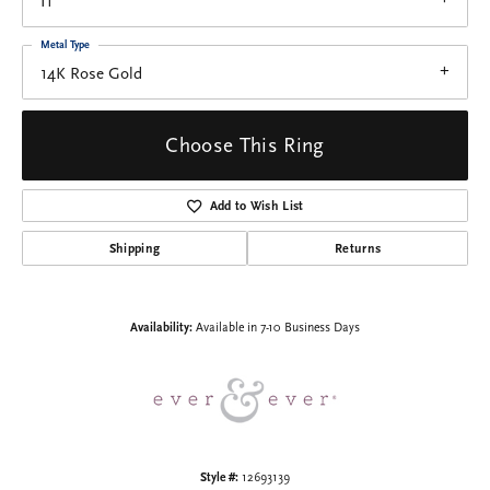
I1
Metal Type
14K Rose Gold
Choose This Ring
Add to Wish List
Shipping
Returns
Availability:
Available in 7-10 Business Days
Style #:
12693139