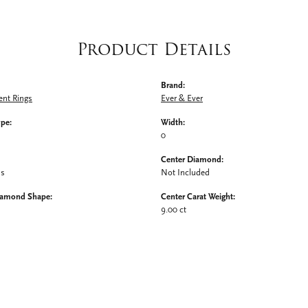
Product Details
Brand:
nt Rings
Ever & Ever
ype:
Width:
0
Center Diamond:
ms
Not Included
iamond Shape:
Center Carat Weight:
9.00 ct