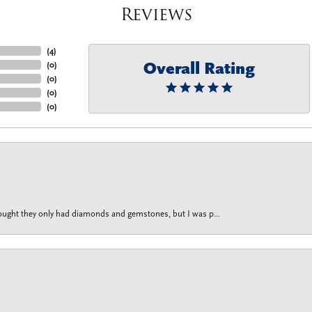
Reviews
(
4
)
Overall Rating
(
0
)
(
0
)
(
0
)
(
0
)
thought they only had diamonds and gemstones, but I was p...