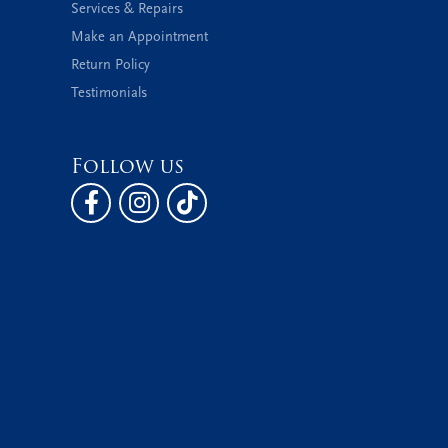
Services & Repairs
Make an Appointment
Return Policy
Testimonials
Follow us