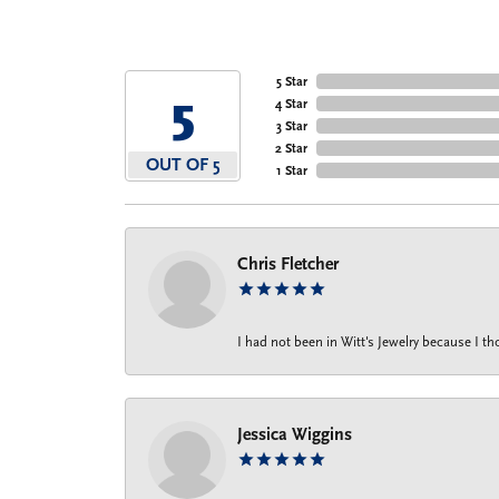
5 Star
5
4 Star
3 Star
2 Star
OUT OF 5
1 Star
Chris Fletcher
I had not been in Witt's Jewelry because I 
Jessica Wiggins