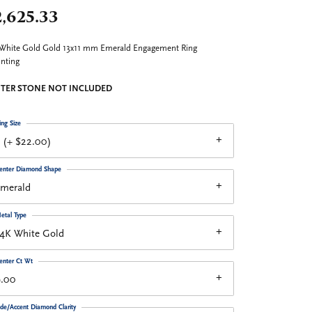
,625.33
White Gold Gold 13x11 mm Emerald Engagement Ring
nting
TER STONE NOT INCLUDED
ing Size
 (+ $22.00)
enter Diamond Shape
emerald
etal Type
14K White Gold
enter Ct Wt
9.00
ide/Accent Diamond Clarity