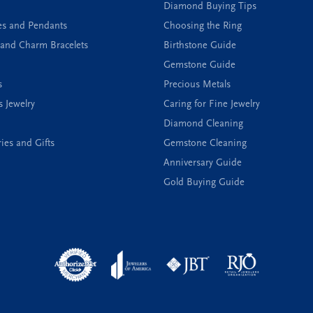
Diamond Buying Tips
es and Pendants
Choosing the Ring
and Charm Bracelets
Birthstone Guide
Gemstone Guide
s
Precious Metals
s Jewelry
Caring for Fine Jewelry
Diamond Cleaning
ies and Gifts
Gemstone Cleaning
Anniversary Guide
Gold Buying Guide