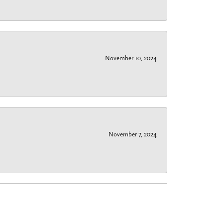
November 10, 2024
November 7, 2024