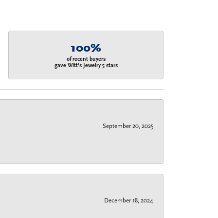
100%
of recent buyers
gave Witt's Jewelry 5 stars
September 20, 2025
December 18, 2024