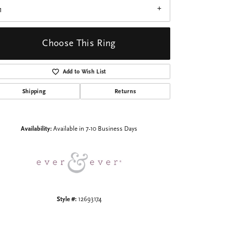
1
Choose This Ring
Add to Wish List
Click to zoom
Shipping
Returns
Availability:
Available in 7-10 Business Days
Style #:
12693174