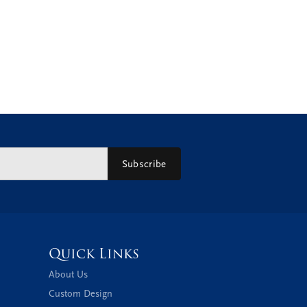
Subscribe
Quick Links
About Us
Custom Design