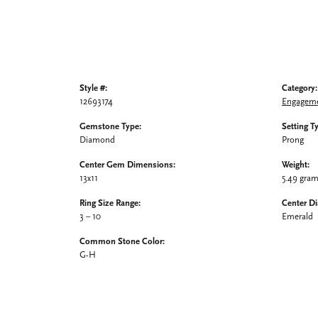
Style #:
Category:
12693174
Engageme
Gemstone Type:
Setting T
Diamond
Prong
Center Gem Dimensions:
Weight:
13x11
5.49 gra
Ring Size Range:
Center D
3 – 10
Emerald
Common Stone Color:
G-H