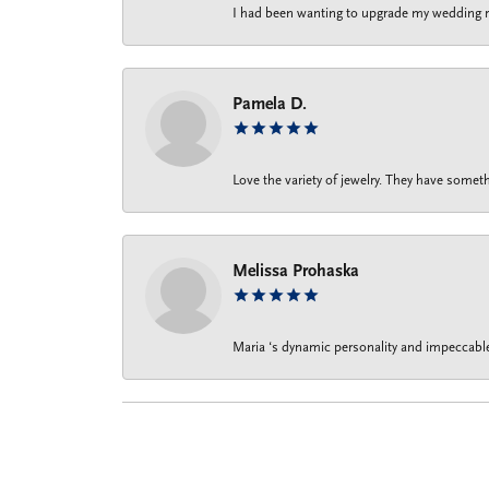
I had been wanting to upgrade my wedding rin
Pamela D.
Love the variety of jewelry. They have someth
Melissa Prohaska
Maria ‘s dynamic personality and impeccable 