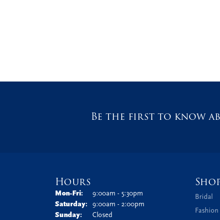
Be the first to know ab
Hours
Sho
Monday - Friday:
Mon-Fri:
9:00am - 5:30pm
Bridal
Saturday:
9:00am - 2:00pm
Fashion
Sunday:
Closed