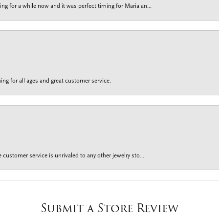
g for a while now and it was perfect timing for Maria an...
ing for all ages and great customer service.
customer service is unrivaled to any other jewelry sto...
Submit a Store Review