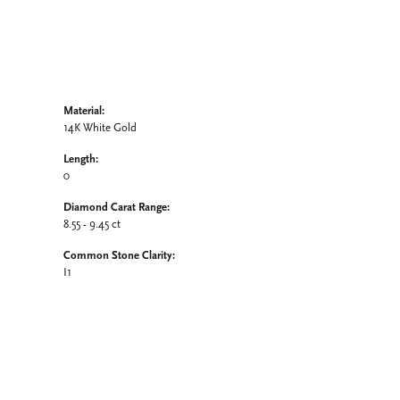
Material:
14K White Gold
Length:
0
Diamond Carat Range:
8.55 - 9.45 ct
Common Stone Clarity:
I1