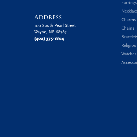
Earrings
Necklac
Address
Charms 
100 South Pearl Street
Chains
Wayne, NE 68787
Bracelet
(402) 375-1804
Religiou
Watches
Accessor