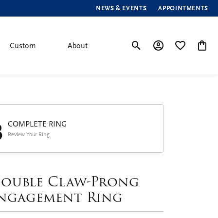
NEWS & EVENTS
APPOINTMENTS
Custom
About
Toggle Search Menu
Toggle My Account
Toggle My Wis
Toggle
3
COMPLETE RING
Review Your Ring
ouble Claw-Prong
ngagement Ring