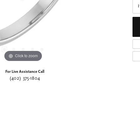
I
Click to zoom
For Live Assistance Call
(402) 375-1804