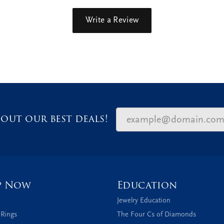
Write a Review
out our best deals!
p Now
Education
Jewelry Education
 Rings
The Four Cs of Diamonds