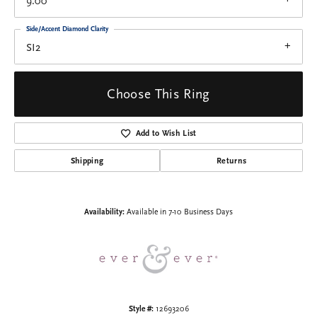
9.00
Side/Accent Diamond Clarity
SI2
Choose This Ring
Add to Wish List
Shipping
Returns
Availability:
Available in 7-10 Business Days
Style #:
12693206