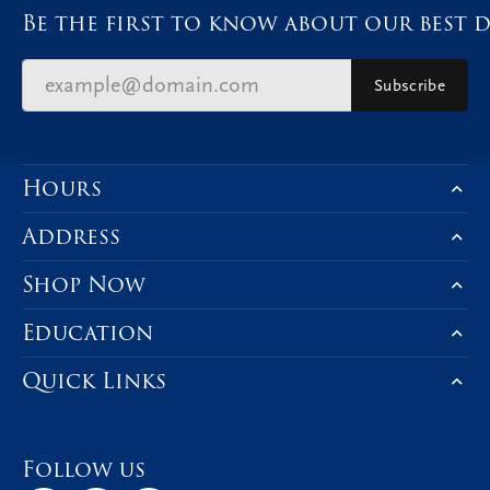
Be the first to know about our best d
Subscribe
Hours
Address
Shop Now
Education
Quick Links
Follow us