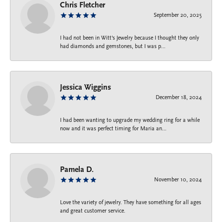
Chris Fletcher
September 20, 2025
I had not been in Witt's Jewelry because I thought they only
had diamonds and gemstones, but I was p...
Jessica Wiggins
December 18, 2024
I had been wanting to upgrade my wedding ring for a while
now and it was perfect timing for Maria an...
Pamela D.
November 10, 2024
Love the variety of jewelry. They have something for all ages
and great customer service.