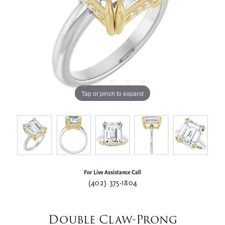
Tap or pinch to expand
For Live Assistance Call
(402) 375-1804
Double Claw-Prong