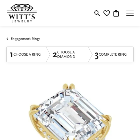
Toggle Search Menu
Toggle My Wishlis
Toggle Shop
Engagement Rings
1
2
3
CHOOSE A
CHOOSE A RING
COMPLETE RING
DIAMOND