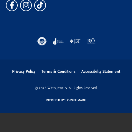
Privacy Policy
Terms & Conditions
Accessibility Statement
© 2026 Witt's Jewelry. All Rights Reserved.
POWERED BY:
PUNCHMARK