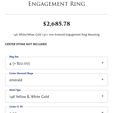
Engagement Ring
$2,685.78
14K White/Yellow Gold 13x11 mm Emerald Engagement Ring Mounting
CENTER STONE NOT INCLUDED
Ring Size
4 (+ $22.00)
Center Diamond Shape
emerald
Metal Type
14K Yellow & White Gold
Center Ct Wt