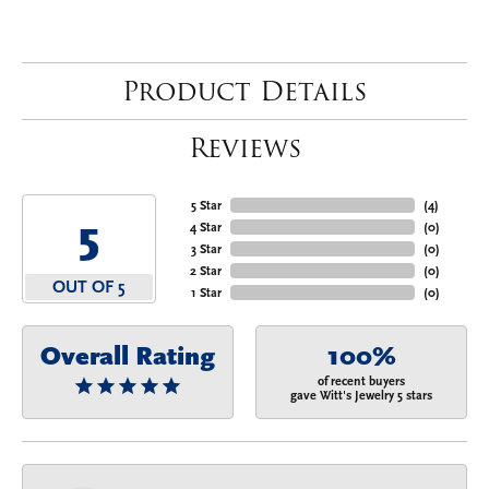
Product Details
Reviews
5 Star
(
4
)
5
4 Star
(
0
)
3 Star
(
0
)
2 Star
(
0
)
OUT OF 5
1 Star
(
0
)
Overall Rating
100%
of recent buyers
gave Witt's Jewelry 5 stars