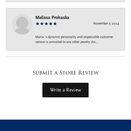
Melissa Prohaska
November 7, 2024
Maria ‘s dynamic personality and impeccable customer
service is unrivaled to any other jewelry sto...
Submit a Store Review
Write a Review