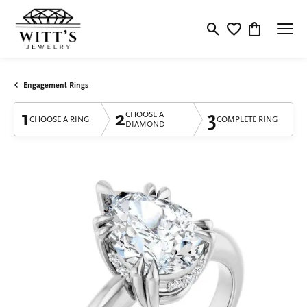
Toggle Search Menu
Toggle My Wishlis
Toggle Shop
Engagement Rings
1
2
3
CHOOSE A
CHOOSE A RING
COMPLETE RING
DIAMOND