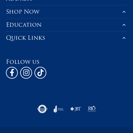
Shop Now
Education
Quick Links
Follow us