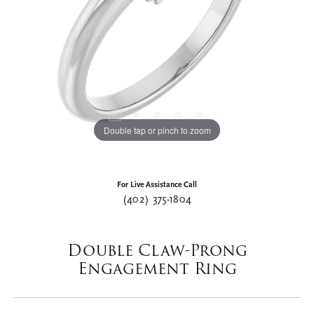
Double tap or pinch to zoom
For Live Assistance Call
(402) 375-1804
Double Claw-Prong
Engagement Ring