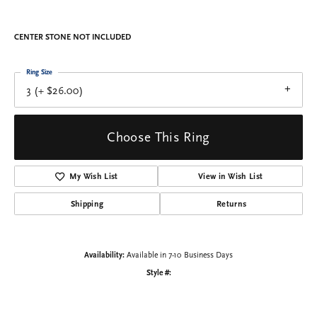
CENTER STONE NOT INCLUDED
Ring Size
3 (+ $26.00)
Choose This Ring
My Wish List
View in Wish List
Shipping
Returns
Availability:
Available in 7-10 Business Days
Style #: