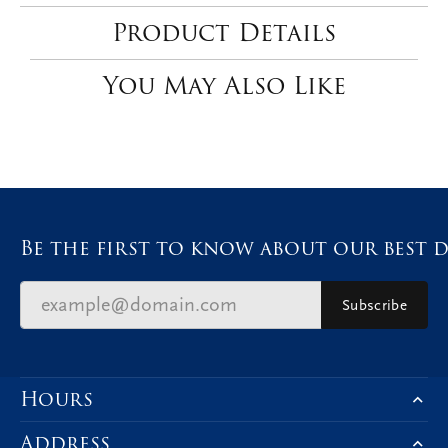
Product Details
You May Also Like
Be the first to know about our best d
Subscribe
Hours
Address