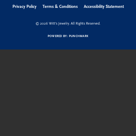
Privacy Policy
Terms & Conditions
Accessibility Statement
© 2026 Witt's Jewelry. All Rights Reserved.
POWERED BY:
PUNCHMARK