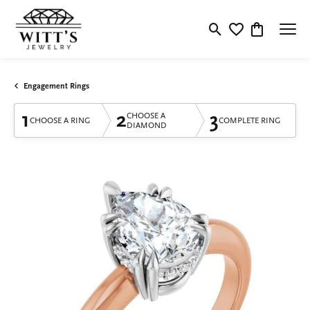
Toggle Search Menu
Toggle My Wishlis
Toggle Shop
Engagement Rings
1
2
3
CHOOSE A
CHOOSE A RING
COMPLETE RING
DIAMOND