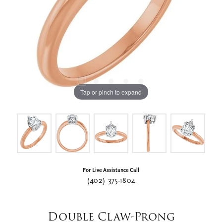
Tap or pinch to expand
For Live Assistance Call
(402) 375-1804
Double Claw-Prong