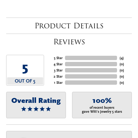
Product Details
Reviews
5 Star
(
4
)
5
4 Star
(
0
)
3 Star
(
0
)
2 Star
(
0
)
OUT OF 5
1 Star
(
0
)
Overall Rating
100%
of recent buyers
gave Witt's Jewelry 5 stars