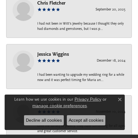
Chris Fletcher
September 20, 2025
I had not been in Witt's Jewelry because I thought they only
had diamonds and gemstones, but I was p...
Jessica Wiggins
December 18, 2024
I had been wanting to upgrade my wedding ring for a while
now and it was perfect timing for Maria an...
Learn how we use cookies in our
Privacy Policy
or
Close c
Pamela D.
manage cookie preferences
.
November 10, 2024
Decline all cookies
Accept all cookies
Love the variety of jewelry. They have something for all ages
and great customer service.