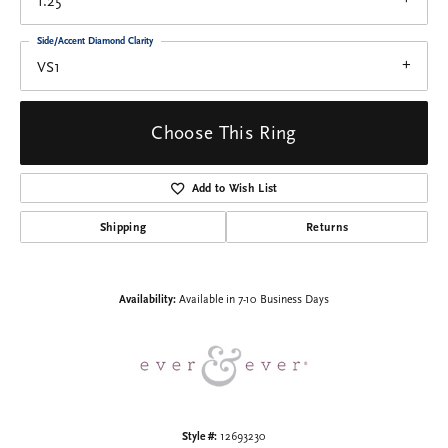
1.25
Side/Accent Diamond Clarity
VS1
Choose This Ring
Add to Wish List
Shipping
Returns
Availability:
Available in 7-10 Business Days
Style #:
12693230