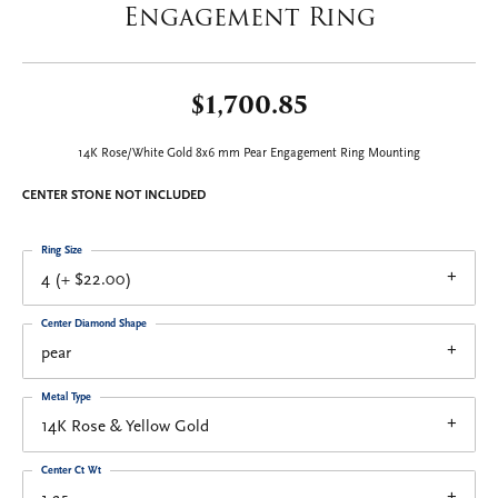
Engagement Ring
$1,700.85
14K Rose/White Gold 8x6 mm Pear Engagement Ring Mounting
CENTER STONE NOT INCLUDED
Ring Size
4 (+ $22.00)
Center Diamond Shape
pear
Metal Type
14K Rose & Yellow Gold
Center Ct Wt