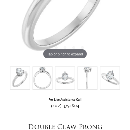
Tap or pinch to expand
For Live Assistance Call
(402) 375-1804
Double Claw-Prong