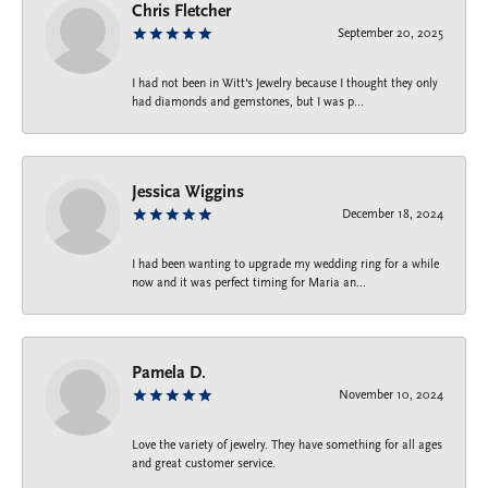
Chris Fletcher
September 20, 2025
I had not been in Witt's Jewelry because I thought they only
had diamonds and gemstones, but I was p...
Jessica Wiggins
December 18, 2024
I had been wanting to upgrade my wedding ring for a while
now and it was perfect timing for Maria an...
Pamela D.
November 10, 2024
Love the variety of jewelry. They have something for all ages
and great customer service.