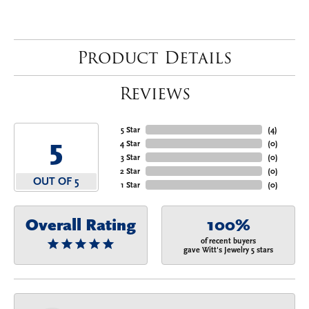
Product Details
Reviews
5 Star
(
4
)
5
4 Star
(
0
)
3 Star
(
0
)
2 Star
(
0
)
OUT OF 5
1 Star
(
0
)
Overall Rating
100%
of recent buyers
gave Witt's Jewelry 5 stars