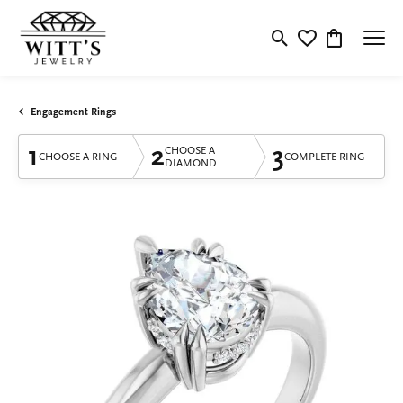
Toggle Search Menu
Toggle My Wishlis
Toggle Shop
Engagement Rings
1
2
3
CHOOSE A
CHOOSE A RING
COMPLETE RING
DIAMOND