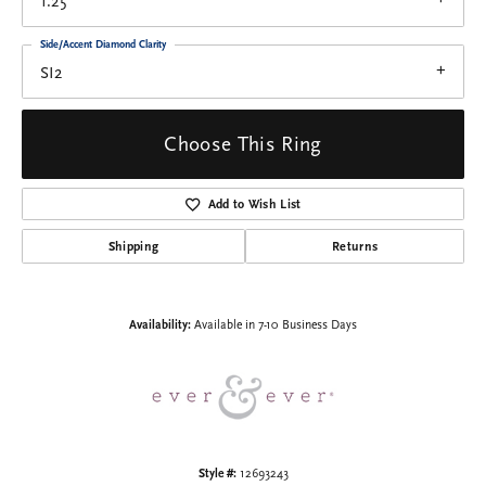
1.25
Side/Accent Diamond Clarity
SI2
Choose This Ring
Add to Wish List
Shipping
Returns
Availability:
Available in 7-10 Business Days
Style #:
12693243