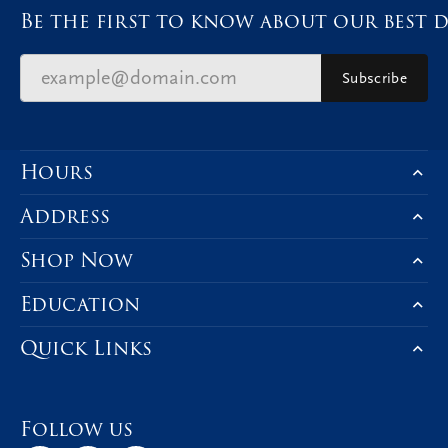
Be the first to know about our best d
Subscribe
Hours
Address
Shop Now
Education
Quick Links
Follow us