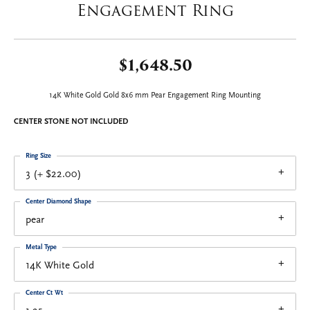
Engagement Ring
$1,648.50
14K White Gold Gold 8x6 mm Pear Engagement Ring Mounting
CENTER STONE NOT INCLUDED
Ring Size
3 (+ $22.00)
Center Diamond Shape
pear
Metal Type
14K White Gold
Center Ct Wt