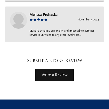
Melissa Prohaska
November 7, 2024
Maria ‘s dynamic personality and impeccable customer
service is unrivaled to any other jewelry sto...
Submit a Store Review
Write a Review