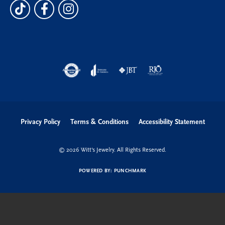
Privacy Policy
Terms & Conditions
Accessibility Statement
© 2026 Witt's Jewelry. All Rights Reserved.
POWERED BY:
PUNCHMARK