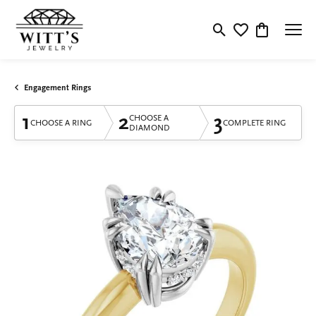
Toggle Search Menu
Toggle My Wishlis
Toggle Shop
Engagement Rings
1
2
3
CHOOSE A
CHOOSE A RING
COMPLETE RING
DIAMOND