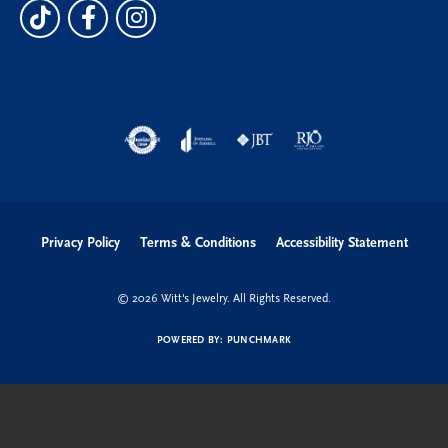
Privacy Policy
Terms & Conditions
Accessibility Statement
© 2026 Witt's Jewelry. All Rights Reserved.
POWERED BY:
PUNCHMARK