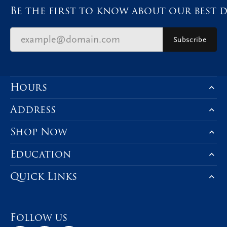
Be the first to know about our best d
Subscribe
Hours
Address
Shop Now
Education
Quick Links
Follow us