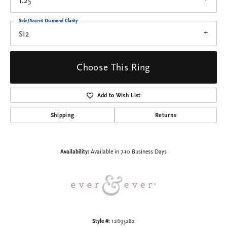
1.25
Side/Accent Diamond Clarity
SI2
Choose This Ring
Add to Wish List
Shipping
Returns
Availability:
Available in 7-10 Business Days
Style #:
12693282