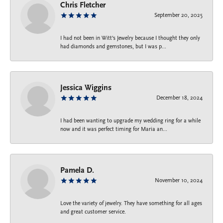
Chris Fletcher
September 20, 2025
I had not been in Witt's Jewelry because I thought they only
had diamonds and gemstones, but I was p...
Jessica Wiggins
December 18, 2024
I had been wanting to upgrade my wedding ring for a while
now and it was perfect timing for Maria an...
Pamela D.
November 10, 2024
Love the variety of jewelry. They have something for all ages
and great customer service.