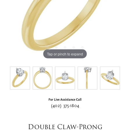
Tap or pinch to expand
For Live Assistance Call
(402) 375-1804
Double Claw-Prong