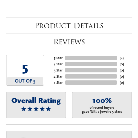
Product Details
Reviews
5 Star
(
4
)
5
4 Star
(
0
)
3 Star
(
0
)
2 Star
(
0
)
OUT OF 5
1 Star
(
0
)
Overall Rating
100%
of recent buyers
gave Witt's Jewelry 5 stars