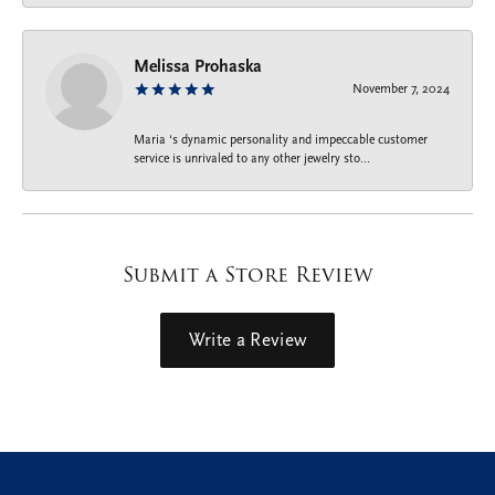
Melissa Prohaska
November 7, 2024
Maria ‘s dynamic personality and impeccable customer
service is unrivaled to any other jewelry sto...
Submit a Store Review
Write a Review