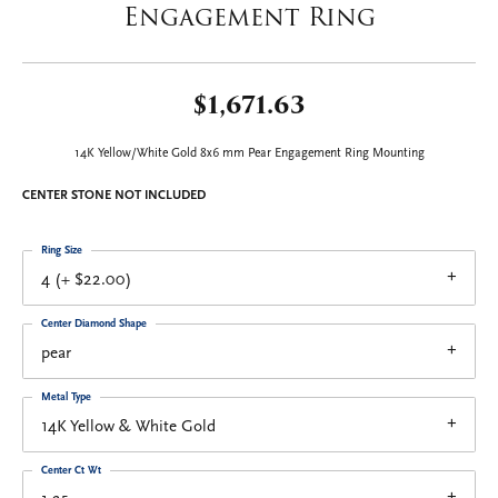
Engagement Ring
$1,671.63
14K Yellow/White Gold 8x6 mm Pear Engagement Ring Mounting
CENTER STONE NOT INCLUDED
Ring Size
4 (+ $22.00)
Center Diamond Shape
pear
Metal Type
14K Yellow & White Gold
Center Ct Wt