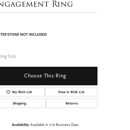
ngagement Ring
TER STONE NOT INCLUDED
ing Size
Choose This Ring
My Wish List
View in Wish List
Shipping
Returns
Availability:
Available in 7-10 Business Days