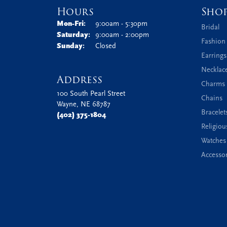
Hours
Sho
Monday - Friday:
Mon-Fri:
9:00am - 5:30pm
Bridal
Saturday:
9:00am - 2:00pm
Fashion
Sunday:
Closed
Earrings
Necklac
Address
Charms 
100 South Pearl Street
Chains
Wayne, NE 68787
Bracelet
(402) 375-1804
Religiou
Watches
Accessor