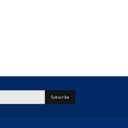
Subscribe