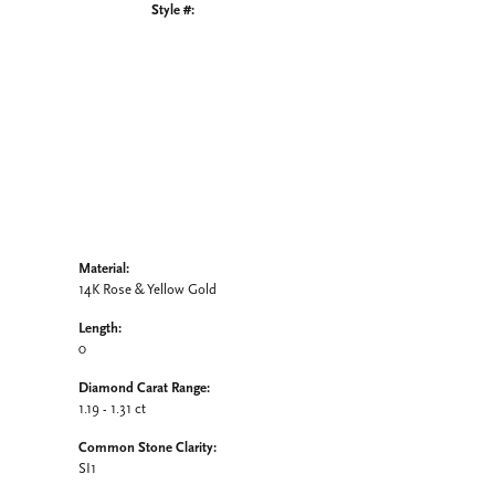
Style #:
Click to zoom
Material:
14K Rose & Yellow Gold
Length:
0
Diamond Carat Range:
1.19 - 1.31 ct
Common Stone Clarity:
SI1