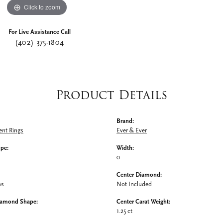
Click to zoom
For Live Assistance Call
(402) 375-1804
Product Details
Brand:
nt Rings
Ever & Ever
ype:
Width:
0
Center Diamond:
ms
Not Included
iamond Shape:
Center Carat Weight:
1.25 ct