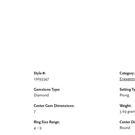
Style #:
Category:
12693347
Engageme
Gemstone Type:
Setting T
Diamond
Prong
Center Gem Dimensions:
Weight:
7
3.69 gra
Ring Size Range:
Center D
4 – 9
Round