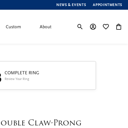
NEWS & EVENTS
APPOINTMENTS
Custom
About
Toggle Search Menu
Toggle My Account
Toggle My Wis
Toggle
3
COMPLETE RING
Review Your Ring
ouble Claw-Prong