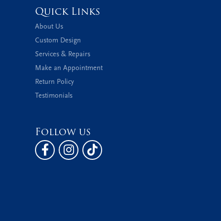
Quick Links
About Us
Custom Design
Services & Repairs
Make an Appointment
Return Policy
Testimonials
Follow us