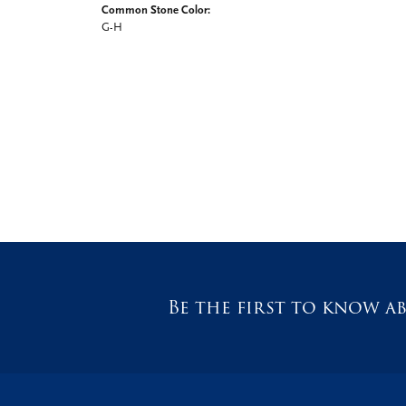
Common Stone Color:
G-H
Be the first to know ab