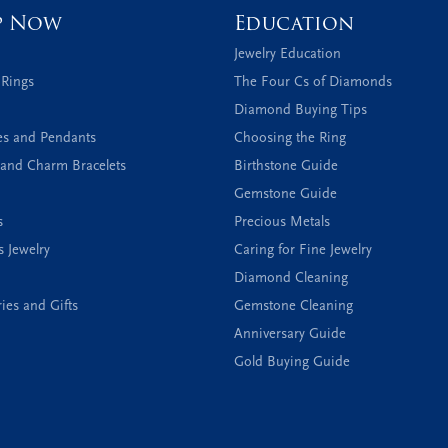
p Now
Education
Jewelry Education
 Rings
The Four Cs of Diamonds
Diamond Buying Tips
es and Pendants
Choosing the Ring
and Charm Bracelets
Birthstone Guide
Gemstone Guide
s
Precious Metals
s Jewelry
Caring for Fine Jewelry
Diamond Cleaning
ies and Gifts
Gemstone Cleaning
Anniversary Guide
Gold Buying Guide