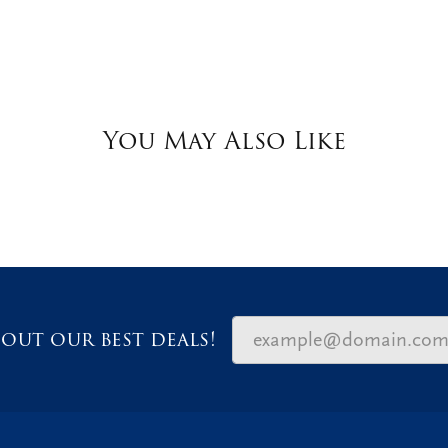
You May Also Like
out our best deals!