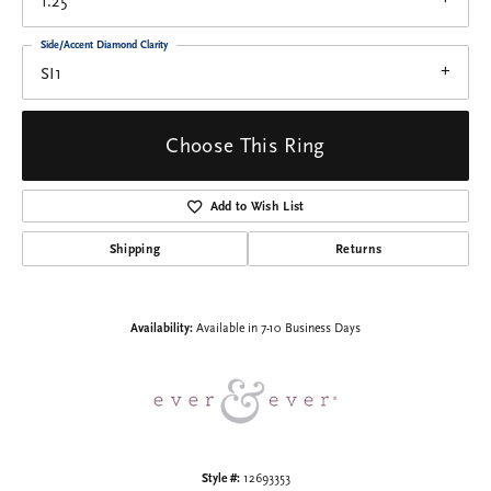
1.25
Side/Accent Diamond Clarity
SI1
Choose This Ring
Add to Wish List
Shipping
Returns
Availability:
Available in 7-10 Business Days
Style #:
12693353