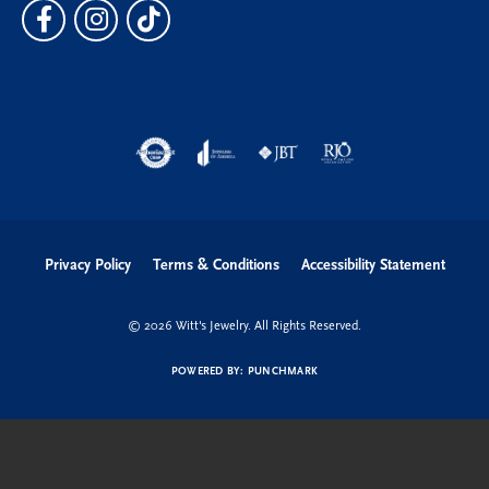
Privacy Policy
Terms & Conditions
Accessibility Statement
© 2026 Witt's Jewelry. All Rights Reserved.
POWERED BY:
PUNCHMARK