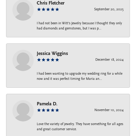
Chris Fletcher
September 20, 2025
I had not been in Witt's Jewelry because I thought they only
had diamonds and gemstones, but I was p...
Jessica Wiggins
December 18, 2024
I had been wanting to upgrade my wedding ring for a while
now and it was perfect timing for Maria an...
Pamela D.
November 10, 2024
Love the variety of jewelry. They have something for all ages
and great customer service.