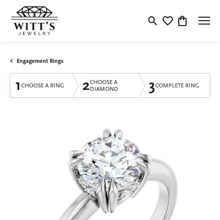
Toggle Search Menu
Toggle My Wishlis
Toggle Shop
Engagement Rings
1
2
3
CHOOSE A
CHOOSE A RING
COMPLETE RING
DIAMOND