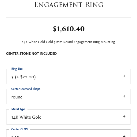
Engagement Ring
$1,610.40
14K White Gold Gold 7 mm Round Engagement Ring Mounting
CENTER STONE NOT INCLUDED
Ring Size
3 (+ $22.00)
Center Diamond Shape
round
Metal Type
14K White Gold
Center Ct Wt