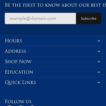
Be the first to know about our best d
Subscribe
Hours
Address
Shop Now
Education
Quick Links
Follow us