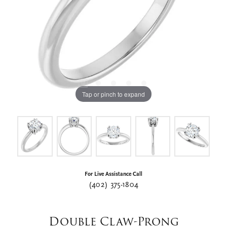
Tap or pinch to expand
For Live Assistance Call
(402) 375-1804
Double Claw-Prong