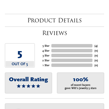
Product Details
Reviews
5 Star
(
4
)
5
4 Star
(
0
)
3 Star
(
0
)
2 Star
(
0
)
OUT OF 5
1 Star
(
0
)
Overall Rating
100%
of recent buyers
gave Witt's Jewelry 5 stars