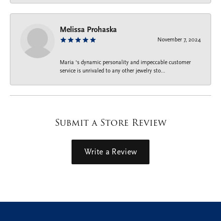
Melissa Prohaska
November 7, 2024
Maria ‘s dynamic personality and impeccable customer
service is unrivaled to any other jewelry sto...
Submit a Store Review
Write a Review