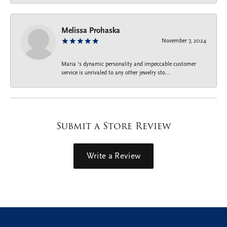
Melissa Prohaska
November 7, 2024
Maria ‘s dynamic personality and impeccable customer
service is unrivaled to any other jewelry sto...
Submit a Store Review
Write a Review