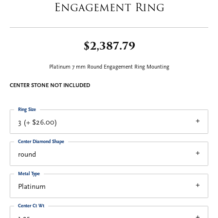
Engagement Ring
$2,387.79
Platinum 7 mm Round Engagement Ring Mounting
CENTER STONE NOT INCLUDED
Ring Size
3 (+ $26.00)
Center Diamond Shape
round
Metal Type
Platinum
Center Ct Wt