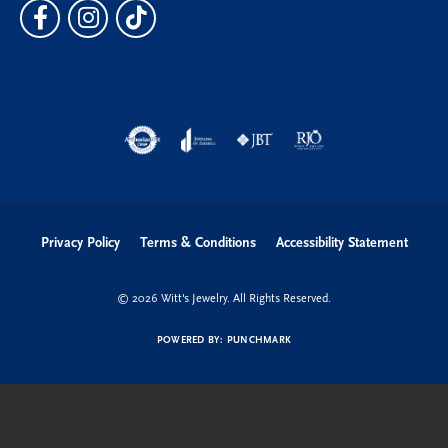
Privacy Policy
Terms & Conditions
Accessibility Statement
© 2026 Witt's Jewelry. All Rights Reserved.
POWERED BY:
PUNCHMARK