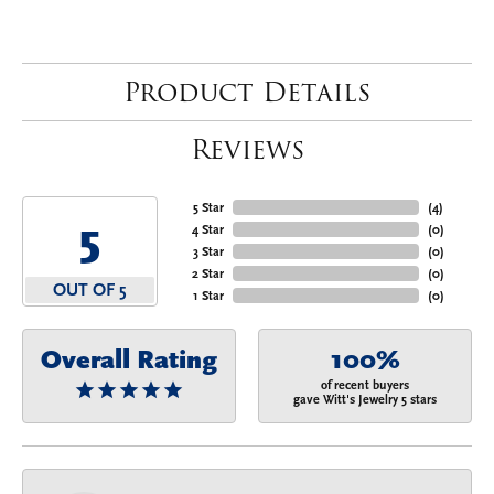
Product Details
Reviews
5 Star
(
4
)
5
4 Star
(
0
)
3 Star
(
0
)
2 Star
(
0
)
OUT OF 5
1 Star
(
0
)
Overall Rating
100%
of recent buyers
gave Witt's Jewelry 5 stars