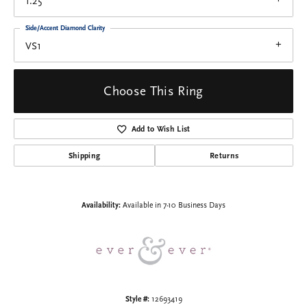
1.25
Side/Accent Diamond Clarity
VS1
Choose This Ring
Add to Wish List
Shipping
Returns
Availability:
Available in 7-10 Business Days
Style #:
12693419