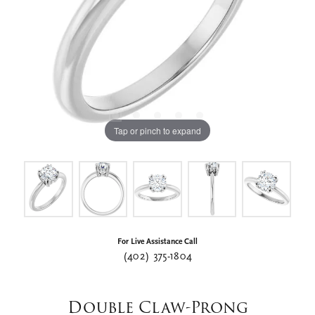
Tap or pinch to expand
For Live Assistance Call
(402) 375-1804
Double Claw-Prong