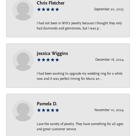
Chris Fletcher
September 20, 2025
I had not been in Witt's Jewelry because I thought they only
had diamonds and gemstones, but I was p...
Jessica Wiggins
December 18, 2024
I had been wanting to upgrade my wedding ring for a while
now and it was perfect timing for Maria an...
Pamela D.
November 10, 2024
Love the variety of jewelry. They have something for all ages
and great customer service.