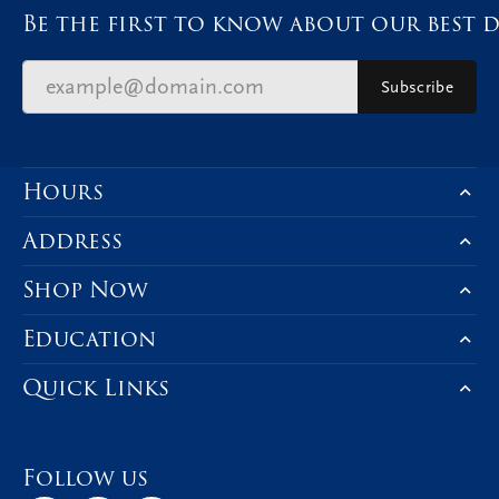
Be the first to know about our best d
Subscribe
Hours
Address
Shop Now
Education
Quick Links
Follow us