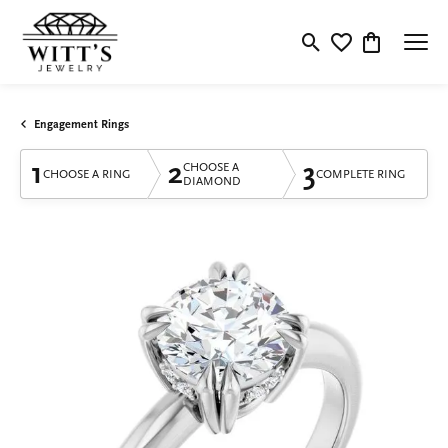
Toggle Search Menu
Toggle My Wishlis
Toggle Shop
Engagement Rings
1
2
3
CHOOSE A
CHOOSE A RING
COMPLETE RING
DIAMOND