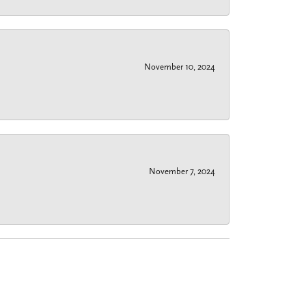
November 10, 2024
November 7, 2024