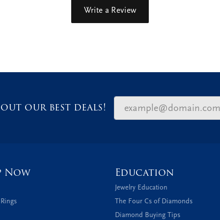
Write a Review
out our best deals!
p Now
Education
Jewelry Education
 Rings
The Four Cs of Diamonds
Diamond Buying Tips