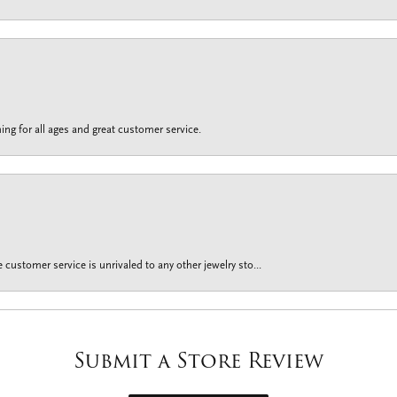
ing for all ages and great customer service.
customer service is unrivaled to any other jewelry sto...
Submit a Store Review