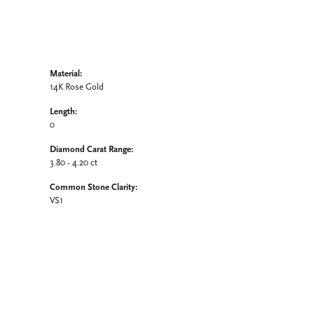
Material:
14K Rose Gold
Length:
0
Diamond Carat Range:
3.80 - 4.20 ct
Common Stone Clarity:
VS1