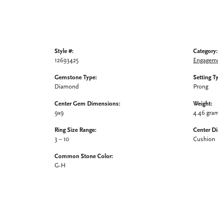
Style #:
Category:
12693425
Engageme
Gemstone Type:
Setting T
Diamond
Prong
Center Gem Dimensions:
Weight:
9x9
4.46 gra
Ring Size Range:
Center D
3 – 10
Cushion
Common Stone Color:
G-H