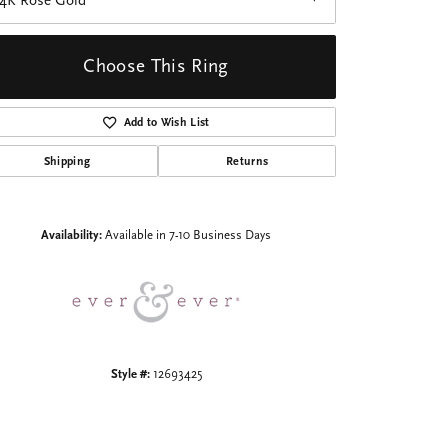
14K Rose Gold
Choose This Ring
Add to Wish List
Shipping
Returns
Click to zoom
Availability:
Available in 7-10 Business Days
Style #:
12693425