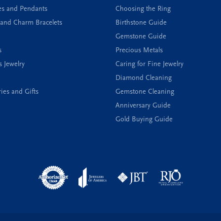
es and Pendants
Choosing the Ring
and Charm Bracelets
Birthstone Guide
Gemstone Guide
s
Precious Metals
s Jewelry
Caring for Fine Jewelry
Diamond Cleaning
ies and Gifts
Gemstone Cleaning
Anniversary Guide
Gold Buying Guide