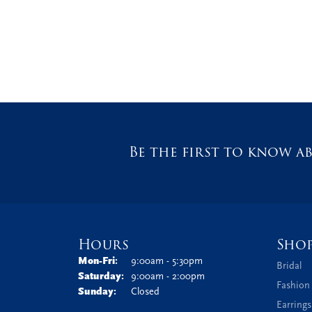
Be the first to know ab
Hours
Sho
Monday - Friday:
Mon-Fri:
9:00am - 5:30pm
Bridal
Saturday:
9:00am - 2:00pm
Fashion
Sunday:
Closed
Earrings