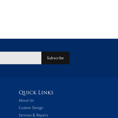
Subscribe
Quick Links
About Us
Custom Design
Services & Repairs