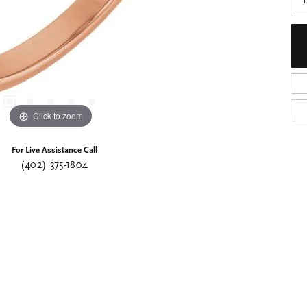
Click to zoom
For Live Assistance Call
(402) 375-1804