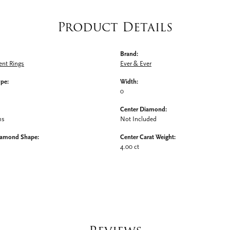
Product Details
Brand:
nt Rings
Ever & Ever
ype:
Width:
0
Center Diamond:
ms
Not Included
iamond Shape:
Center Carat Weight:
4.00 ct