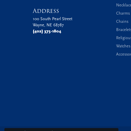
Necklac
Address
Charms 
100 South Pearl Street
Chains
Wayne, NE 68787
Bracelet
(402) 375-1804
Religiou
Watches
Accessor