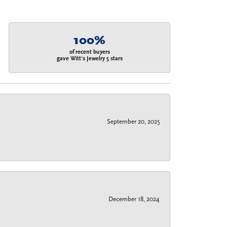
100%
of recent buyers
gave Witt's Jewelry 5 stars
September 20, 2025
December 18, 2024