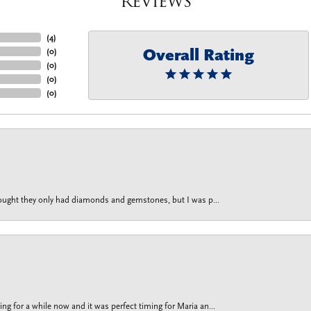
Reviews
(
4
)
Overall Rating
(
0
)
(
0
)
(
0
)
(
0
)
thought they only had diamonds and gemstones, but I was p...
g for a while now and it was perfect timing for Maria an...