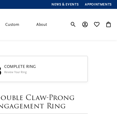
NEWS & EVENTS
APPOINTMENTS
Custom
About
Toggle Search Menu
Toggle My Account
Toggle My Wis
Toggle
3
COMPLETE RING
Review Your Ring
ouble Claw-Prong
ngagement Ring