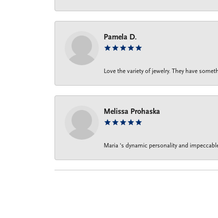
Pamela D.
Love the variety of jewelry. They have someth
Melissa Prohaska
Maria ‘s dynamic personality and impeccable 