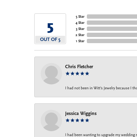
5 Star
5
4 Star
3 Star
2 Star
OUT OF 5
1 Star
Chris Fletcher
I had not been in Witt's Jewelry because I 
Jessica Wiggins
I had been wanting to upgrade my wedding rin