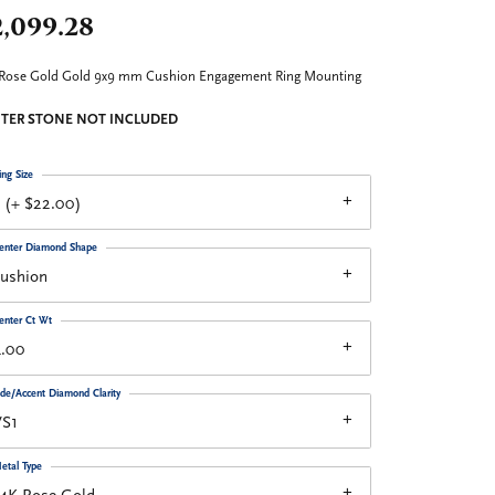
2,099.28
 Rose Gold Gold 9x9 mm Cushion Engagement Ring Mounting
TER STONE NOT INCLUDED
ing Size
 (+ $22.00)
enter Diamond Shape
cushion
enter Ct Wt
4.00
ide/Accent Diamond Clarity
VS1
etal Type