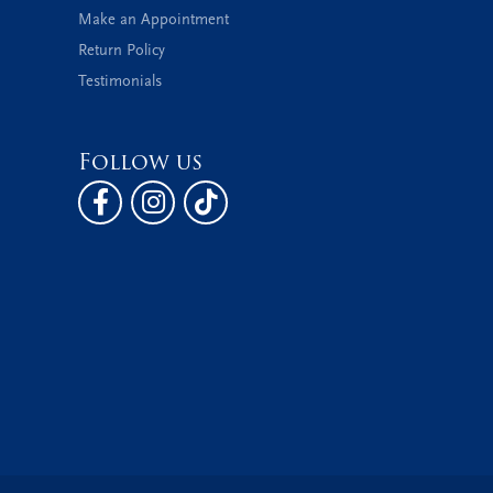
Make an Appointment
Return Policy
Testimonials
Follow us