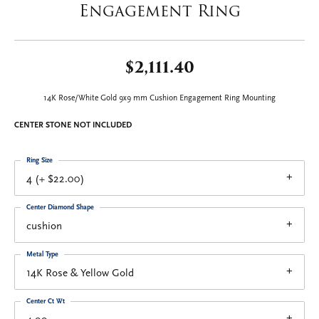
Engagement Ring
$2,111.40
14K Rose/White Gold 9x9 mm Cushion Engagement Ring Mounting
CENTER STONE NOT INCLUDED
Ring Size
4 (+ $22.00)
Center Diamond Shape
cushion
Metal Type
14K Rose & Yellow Gold
Center Ct Wt