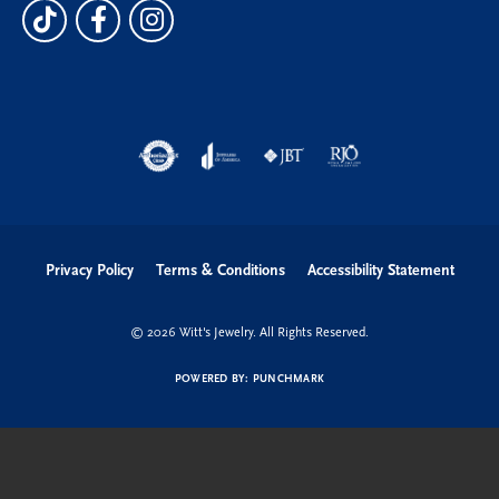
Privacy Policy
Terms & Conditions
Accessibility Statement
© 2026 Witt's Jewelry. All Rights Reserved.
POWERED BY:
PUNCHMARK