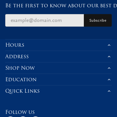
Be the first to know about our best d
Subscribe
Hours
Address
Shop Now
Education
Quick Links
Follow us