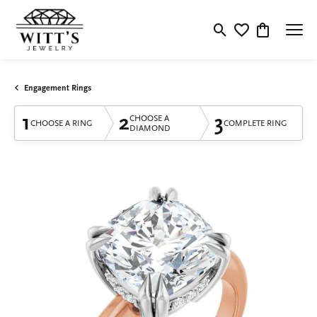
Toggle Search Menu
Toggle My Wishlis
Toggle Shop
Engagement Rings
1
2
3
CHOOSE A
CHOOSE A RING
COMPLETE RING
DIAMOND