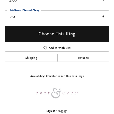
4.00
Side/Accent Diamond Clarity
VS1
Choose This Ring
Add to Wish List
Shipping
Returns
Availability:
Available in 7-10 Business Days
Style #:
12693431