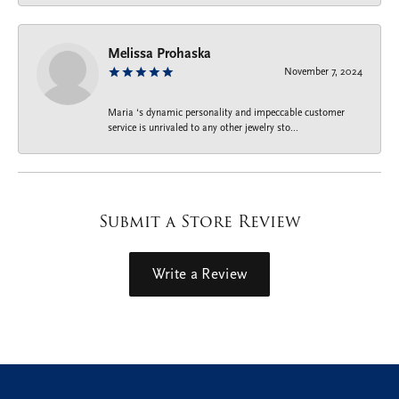
Melissa Prohaska
November 7, 2024
Maria ‘s dynamic personality and impeccable customer
service is unrivaled to any other jewelry sto...
Submit a Store Review
Write a Review