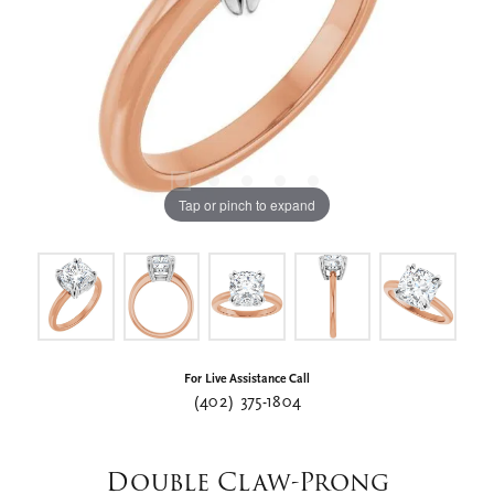
Tap or pinch to expand
For Live Assistance Call
(402) 375-1804
Double Claw-Prong