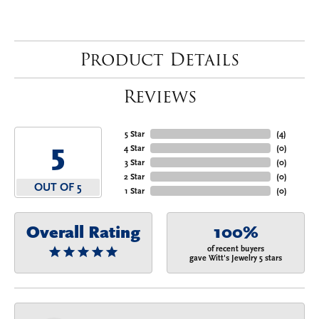
Product Details
Reviews
5 Star
(
4
)
5
4 Star
(
0
)
3 Star
(
0
)
2 Star
(
0
)
OUT OF 5
1 Star
(
0
)
Overall Rating
100%
of recent buyers
gave Witt's Jewelry 5 stars