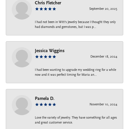
Chris Fletcher
September 20, 2025
I had not been in Witt's Jewelry because I thought they only
had diamonds and gemstones, but I was p...
Jessica Wiggins
December 18, 2024
I had been wanting to upgrade my wedding ring for a while
now and it was perfect timing for Maria an...
Pamela D.
November 10, 2024
Love the variety of jewelry. They have something for all ages
and great customer service.