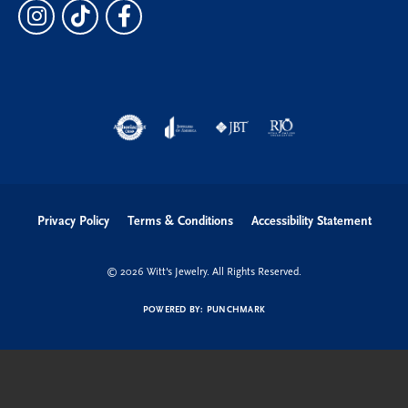
Privacy Policy
Terms & Conditions
Accessibility Statement
© 2026 Witt's Jewelry. All Rights Reserved.
POWERED BY:
PUNCHMARK