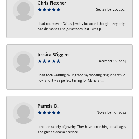
Chris Fletcher
September 20, 2025
I had not been in Witt's Jewelry because I thought they only
had diamonds and gemstones, but I was p...
Jessica Wiggins
December 18, 2024
I had been wanting to upgrade my wedding ring for a while
now and it was perfect timing for Maria an...
Pamela D.
November 10, 2024
Love the variety of jewelry. They have something for all ages
and great customer service.