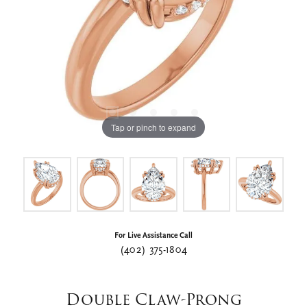
Tap or pinch to expand
For Live Assistance Call
(402) 375-1804
Double Claw-Prong