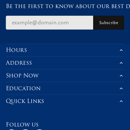
Be the first to know about our best d
Subscribe
Hours
Address
Shop Now
Education
Quick Links
Follow us