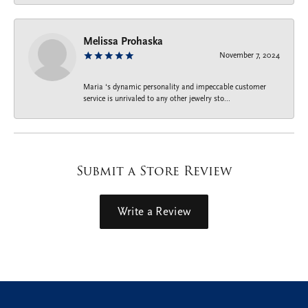
Melissa Prohaska
November 7, 2024
Maria ‘s dynamic personality and impeccable customer
service is unrivaled to any other jewelry sto...
Submit a Store Review
Write a Review