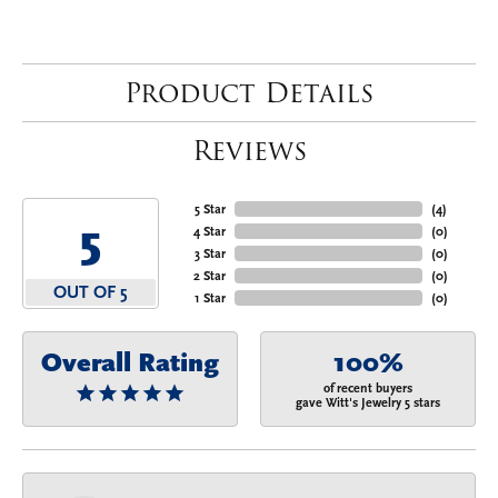
Product Details
Reviews
5 Star
(
4
)
5
4 Star
(
0
)
3 Star
(
0
)
2 Star
(
0
)
OUT OF 5
1 Star
(
0
)
Overall Rating
100%
of recent buyers
gave Witt's Jewelry 5 stars