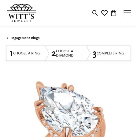
Toggle Search Menu
Toggle My Wishlis
Toggle Shop
Engagement Rings
1
2
3
CHOOSE A
CHOOSE A RING
COMPLETE RING
DIAMOND