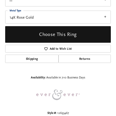
I1
Metal Type
14K Rose Gold
Choose This Ring
Add to Wish List
Shipping
Returns
Availability:
Available in 7-10 Business Days
Style #:
12693467