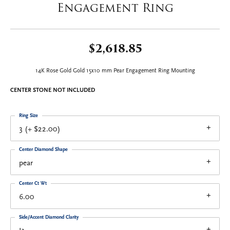
Engagement Ring
$2,618.85
14K Rose Gold Gold 15x10 mm Pear Engagement Ring Mounting
CENTER STONE NOT INCLUDED
Ring Size
3 (+ $22.00)
Center Diamond Shape
pear
Center Ct Wt
6.00
Side/Accent Diamond Clarity