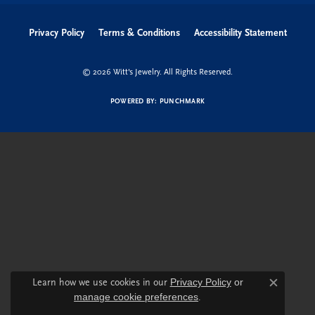
Privacy Policy
Terms & Conditions
Accessibility Statement
© 2026 Witt's Jewelry. All Rights Reserved.
POWERED BY:
PUNCHMARK
Learn how we use cookies in our
Privacy Policy
or
Close c
manage cookie preferences
.