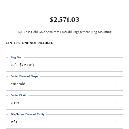
$2,571.03
14K Rose Gold Gold 10x8 mm Emerald Engagement Ring Mounting
CENTER STONE NOT INCLUDED
Ring Size
4 (+ $22.00)
Center Diamond Shape
emerald
Center Ct Wt
4.00
Side/Accent Diamond Clarity
VS1