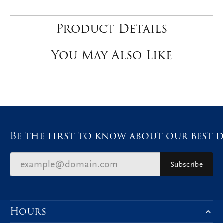
Product Details
You May Also Like
Be the first to know about our best d
Subscribe
Hours