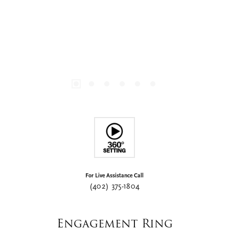
For Live Assistance Call
(402) 375-1804
Engagement Ring