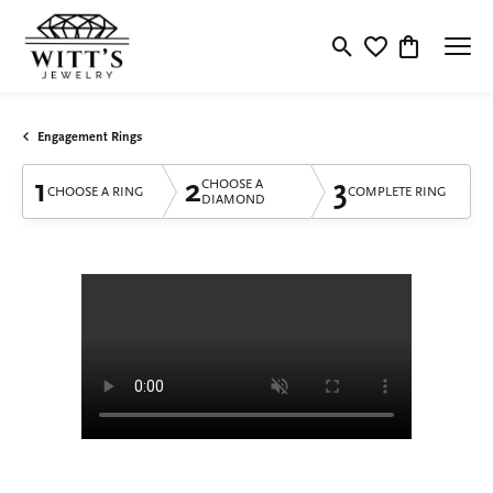
Toggle Search Menu
Toggle My Wishlis
Toggle Shop
Engagement Rings
1
2
3
CHOOSE A
CHOOSE A RING
COMPLETE RING
DIAMOND