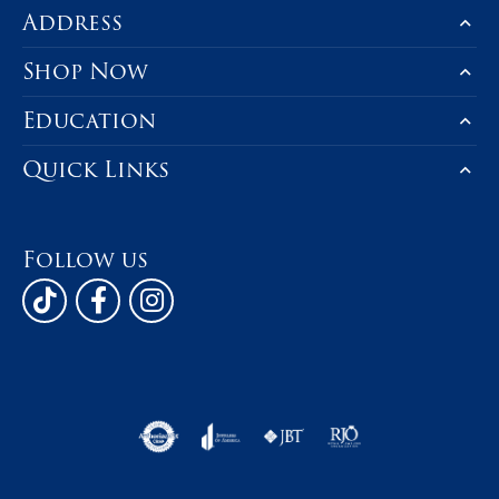
Address
Shop Now
Education
Quick Links
Follow us