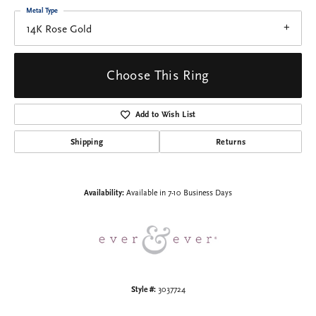
Metal Type
14K Rose Gold
Choose This Ring
Add to Wish List
Shipping
Returns
Availability:
Available in 7-10 Business Days
Style #:
3037724