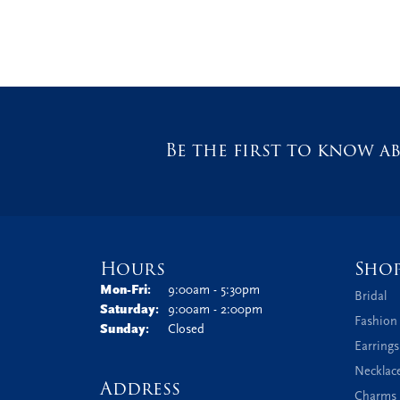
Be the first to know ab
Hours
Sho
Monday - Friday:
Mon-Fri:
9:00am - 5:30pm
Bridal
Saturday:
9:00am - 2:00pm
Fashion
Sunday:
Closed
Earrings
Necklac
Address
Charms 