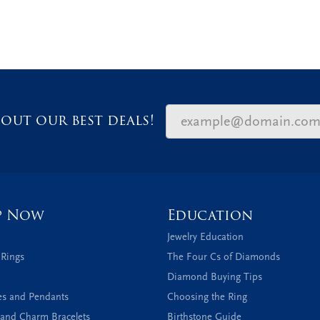
out our best deals!
p Now
Education
Jewelry Education
 Rings
The Four Cs of Diamonds
Diamond Buying Tips
es and Pendants
Choosing the Ring
and Charm Bracelets
Birthstone Guide