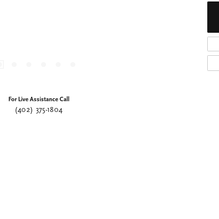
For Live Assistance Call
(402) 375-1804