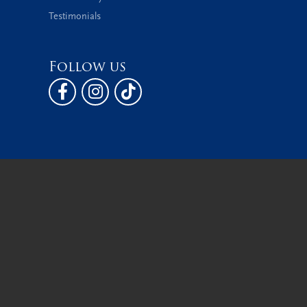
Testimonials
Follow us
 Policy
Terms & Conditions
Accessibility Statement