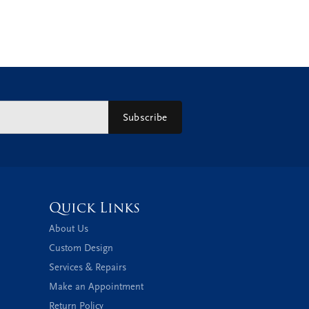
Subscribe
Quick Links
About Us
Custom Design
Services & Repairs
Make an Appointment
Return Policy