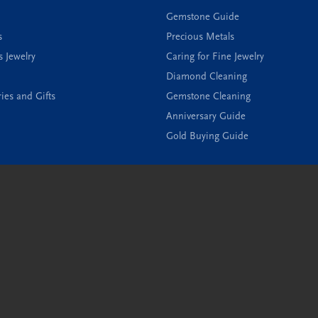
Gemstone Guide
s
Precious Metals
s Jewelry
Caring for Fine Jewelry
Diamond Cleaning
ies and Gifts
Gemstone Cleaning
onsent popup
Anniversary Guide
Gold Buying Guide
Privacy