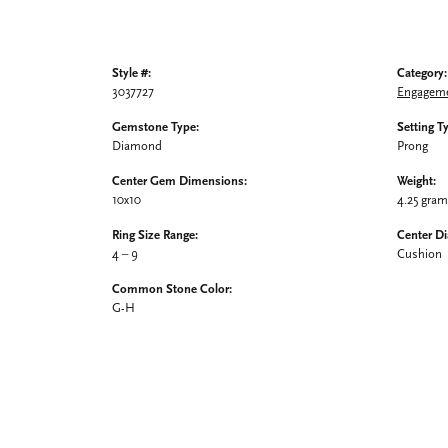
Style #:
Category:
3037727
Engageme
Gemstone Type:
Setting T
Diamond
Prong
Center Gem Dimensions:
Weight:
10x10
4.25 gra
Ring Size Range:
Center D
4 – 9
Cushion
Common Stone Color:
G-H