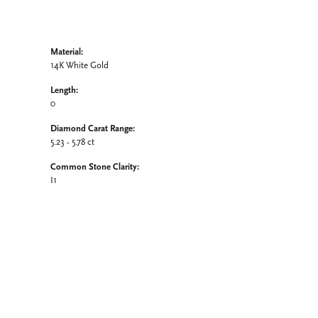
Material:
14K White Gold
Length:
0
Diamond Carat Range:
5.23 - 5.78 ct
Common Stone Clarity:
I1