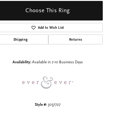
Choose This Ring
Add to Wish List
Shipping
Returns
Click to zoom
Availability:
Available in 7-10 Business Days
Style #:
3037727