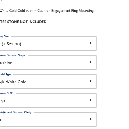
 White Gold Gold 10 mm Cushion Engagement Ring Mounting
TER STONE NOT INCLUDED
ing Size
 (+ $22.00)
enter Diamond Shape
cushion
etal Type
14K White Gold
enter Ct Wt
.50
ide/Accent Diamond Clarity
1