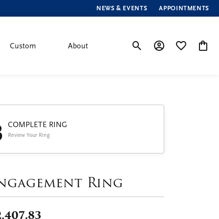
NEWS & EVENTS
APPOINTMENTS
Custom
About
Toggle Search Menu
Toggle My Account
Toggle My Wis
Toggle
3
COMPLETE RING
Review Your Ring
ngagement Ring
2,407.83