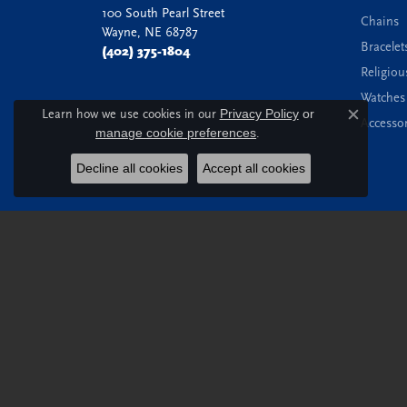
100 South Pearl Street
Chains
Wayne, NE 68787
Bracelet
(402) 375-1804
Religiou
Watches
Learn how we use cookies in our
Privacy Policy
or
Accessor
Close c
manage cookie preferences
.
Decline all cookies
Accept all cookies
© 2026 Witt's Jewelry. All Rights Reserved.