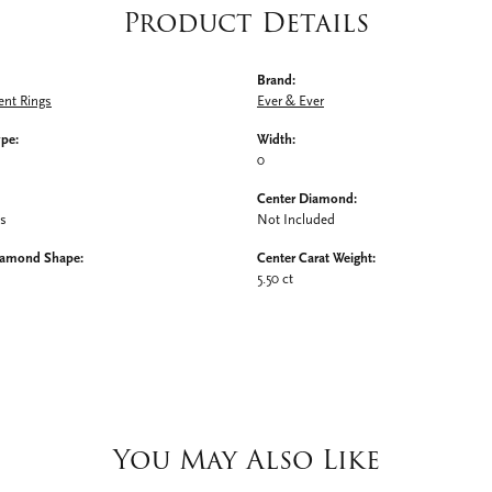
Product Details
Brand:
nt Rings
Ever & Ever
ype:
Width:
0
Center Diamond:
ms
Not Included
iamond Shape:
Center Carat Weight:
5.50 ct
You May Also Like