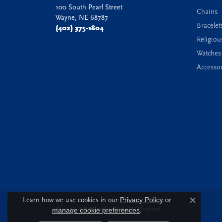
100 South Pearl Street
Chains
Wayne, NE 68787
Bracelet
(402) 375-1804
Religiou
Watches
Accessor
Learn how we use cookies in our
Privacy Policy
or
Close c
© 2026 Witt's Jewelry. All Rights Reserved.
manage cookie preferences
.