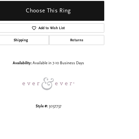
Choose This Ring
Add to Wish List
Shipping
Returns
Click to zoom
Availability:
Available in 7-10 Business Days
Style #:
3037737