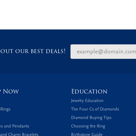
out our best deals!
p Now
Education
Jewelry Education
 Rings
The Four Cs of Diamonds
Diamond Buying Tips
es and Pendants
Choosing the Ring
and Charm Bracelets
Birthstone Guide