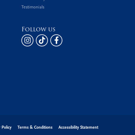
Testimonials
Follow us
 Policy
Terms & Conditions
Accessibility Statement