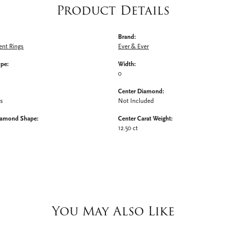
Product Details
Brand:
nt Rings
Ever & Ever
ype:
Width:
0
Center Diamond:
ms
Not Included
iamond Shape:
Center Carat Weight:
12.50 ct
You May Also Like