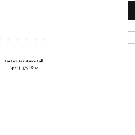
For Live Assistance Call
(402) 375-1804