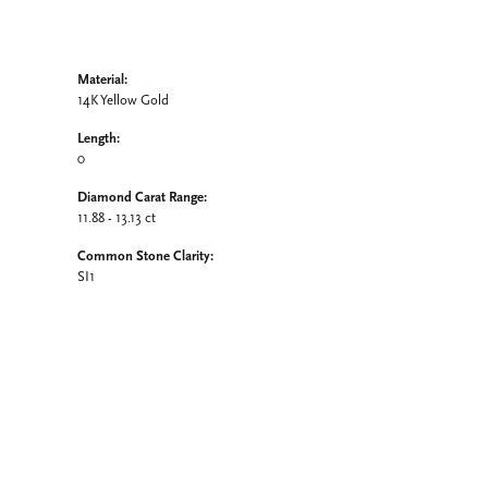
Material:
14K Yellow Gold
Length:
0
Diamond Carat Range:
11.88 - 13.13 ct
Common Stone Clarity:
SI1