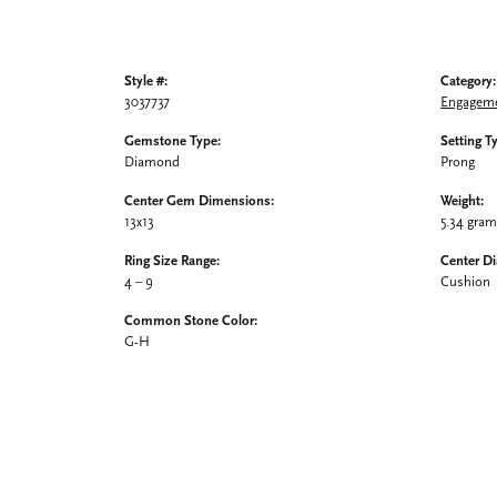
Style #:
Category:
3037737
Engageme
Gemstone Type:
Setting T
Diamond
Prong
Center Gem Dimensions:
Weight:
13x13
5.34 gra
Ring Size Range:
Center D
4 – 9
Cushion
Common Stone Color:
G-H