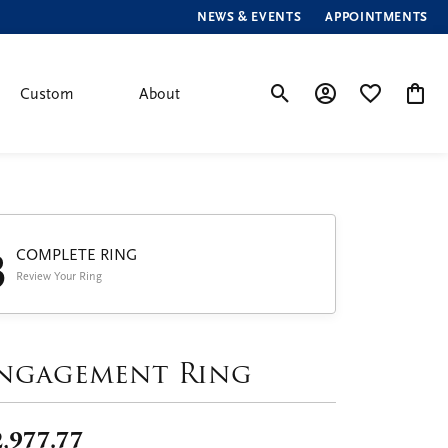
NEWS & EVENTS
APPOINTMENTS
Custom
About
Toggle Search Menu
Toggle My Account
Toggle My Wis
Toggle
3
COMPLETE RING
Review Your Ring
ngagement Ring
,977.77