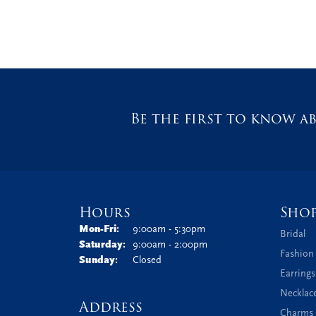
Be the first to know ab
Hours
Sho
Monday - Friday:
Mon-Fri:
9:00am - 5:30pm
Bridal
Saturday:
9:00am - 2:00pm
Fashion
Sunday:
Closed
Earrings
Necklac
Address
Charms 