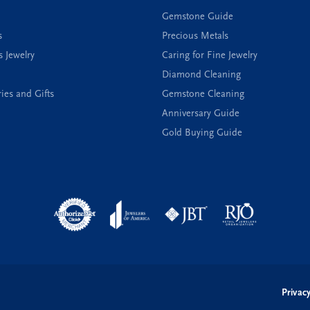
Gemstone Guide
s
Precious Metals
s Jewelry
Caring for Fine Jewelry
Diamond Cleaning
ies and Gifts
Gemstone Cleaning
Anniversary Guide
Gold Buying Guide
onsent popup
Privacy