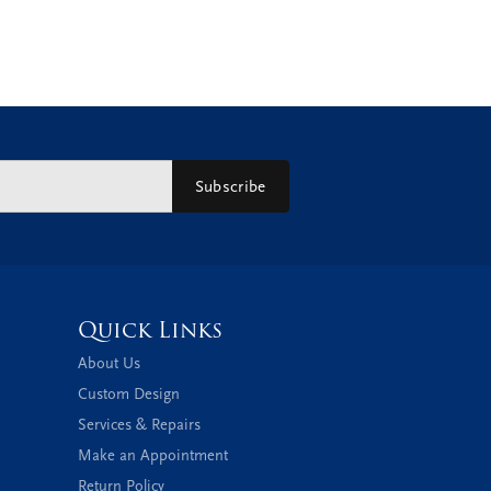
Subscribe
Quick Links
About Us
Custom Design
Services & Repairs
Make an Appointment
Return Policy