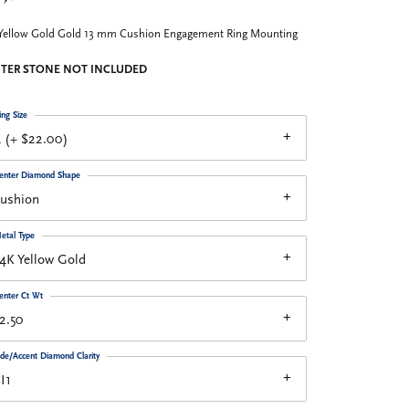
Yellow Gold Gold 13 mm Cushion Engagement Ring Mounting
TER STONE NOT INCLUDED
ing Size
 (+ $22.00)
enter Diamond Shape
cushion
etal Type
4K Yellow Gold
enter Ct Wt
2.50
ide/Accent Diamond Clarity
I1