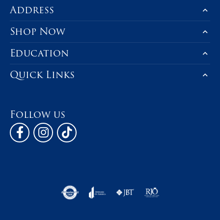
Address
Shop Now
Education
Quick Links
Follow us