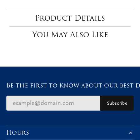
Product Details
You May Also Like
Be the first to know about our best d
Subscribe
Hours