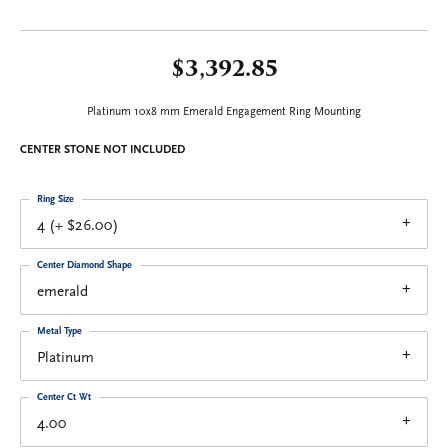
$3,392.85
Platinum 10x8 mm Emerald Engagement Ring Mounting
CENTER STONE NOT INCLUDED
Ring Size
4 (+ $26.00)
Center Diamond Shape
emerald
Metal Type
Platinum
Center Ct Wt
4.00