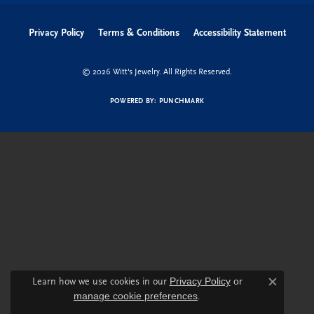
Privacy Policy
Terms & Conditions
Accessibility Statement
© 2026 Witt's Jewelry. All Rights Reserved.
POWERED BY:
PUNCHMARK
Learn how we use cookies in our
Privacy Policy
or
Close c
manage cookie preferences
.