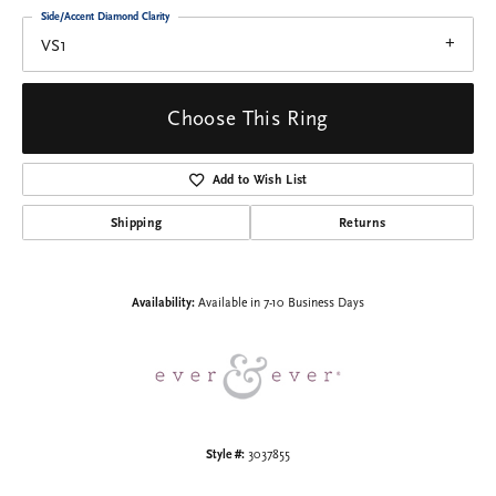
Side/Accent Diamond Clarity
VS1
Choose This Ring
Add to Wish List
Shipping
Returns
Availability:
Available in 7-10 Business Days
Style #:
3037855