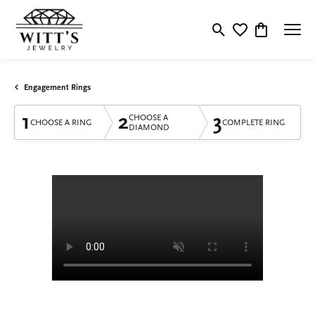
Toggle Search Menu
Toggle My Wishlis
Toggle Shop
Engagement Rings
1
2
3
CHOOSE A
CHOOSE A RING
COMPLETE RING
DIAMOND