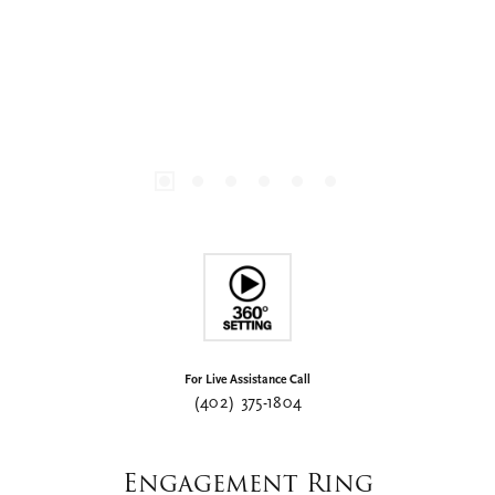
For Live Assistance Call
(402) 375-1804
Engagement Ring