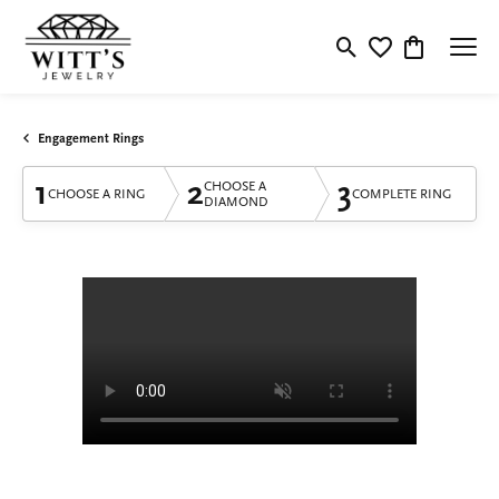
Toggle Search Menu
Toggle My Wishlis
Toggle Shop
Engagement Rings
1
2
3
CHOOSE A
CHOOSE A RING
COMPLETE RING
DIAMOND