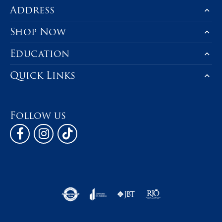
Address
Shop Now
Education
Quick Links
Follow us