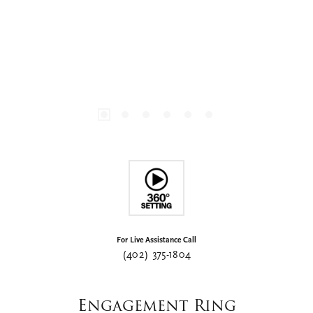
For Live Assistance Call
(402) 375-1804
Engagement Ring