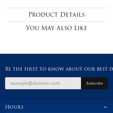
Product Details
You May Also Like
Be the first to know about our best d
Subscribe
Hours