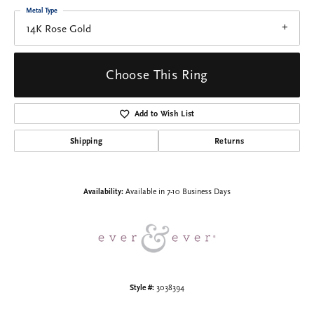
Metal Type
14K Rose Gold
Choose This Ring
Add to Wish List
Shipping
Returns
Availability:
Available in 7-10 Business Days
Style #:
3038394