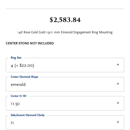
$2,583.84
14K Rose Gold Gold 15x11 mm Emerald Engagement Ring Mounting
CENTER STONE NOT INCLUDED
Ring Size
4 (+ $22.00)
Center Diamond Shape
emerald
Center Ct Wt
11.50
Side/Accent Diamond Clarity
I1