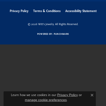
Privacy Policy
Terms & Conditions
Accessibility Statement
© 2026 Witt's Jewelry. All Rights Reserved.
POWERED BY:
PUNCHMARK
Learn how we use cookies in our
Privacy Policy
or
Close c
manage cookie preferences
.