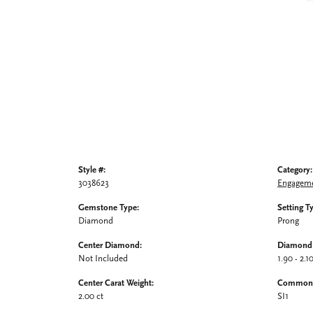
Style #:
Category:
3038623
Engageme
Gemstone Type:
Setting T
Diamond
Prong
Center Diamond:
Diamond 
Not Included
1.90 - 2.1
Center Carat Weight:
Common S
2.00 ct
SI1