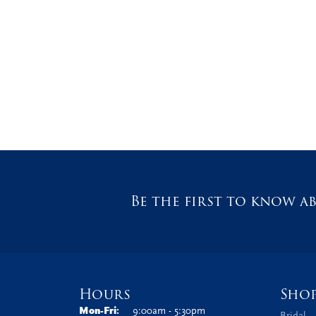
Be the first to know ab
Hours
Sho
Monday - Friday:
Mon-Fri:
9:00am - 5:30pm
Bridal