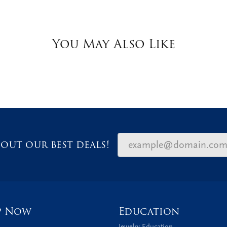
You May Also Like
out our best deals!
p Now
Education
Jewelry Education