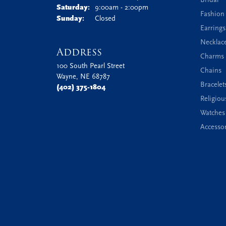
Saturday:
9:00am - 2:00pm
Fashion
Sunday:
Closed
Earrings
Necklac
Address
Charms 
100 South Pearl Street
Chains
Wayne, NE 68787
Bracelet
(402) 375-1804
Religiou
Watches
Accessor