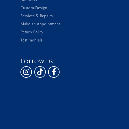
Custom Design
Services & Repairs
Make an Appointment
Return Policy
Testimonials
Follow us