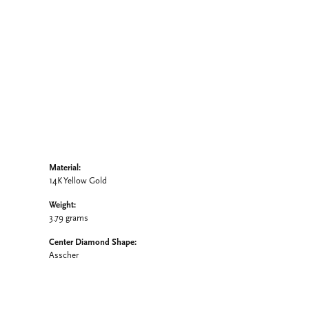
Click to zoom
Material:
14K Yellow Gold
Weight:
3.79 grams
Center Diamond Shape:
Asscher