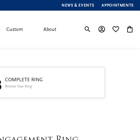
NEWS & EVENTS
APPOINTMENTS
Custom
About
Toggle Search Menu
Toggle My Account
Toggle My Wis
Toggle
3
COMPLETE RING
Review Your Ring
ngagement Ring