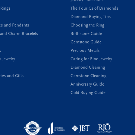
 Rings
The Four Cs of Diamonds
Diamond Buying Tips
es and Pendants
Choosing the Ring
and Charm Bracelets
Birthstone Guide
Gemstone Guide
s
Precious Metals
s Jewelry
Caring for Fine Jewelry
Diamond Cleaning
ies and Gifts
Gemstone Cleaning
Anniversary Guide
Gold Buying Guide