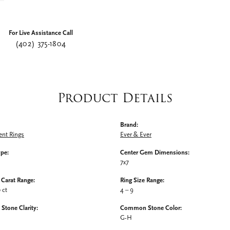
For Live Assistance Call
(402) 375-1804
Product Details
Brand:
nt Rings
Ever & Ever
ype:
Center Gem Dimensions:
7x7
Carat Range:
Ring Size Range:
0 ct
4 – 9
tone Clarity:
Common Stone Color:
G-H