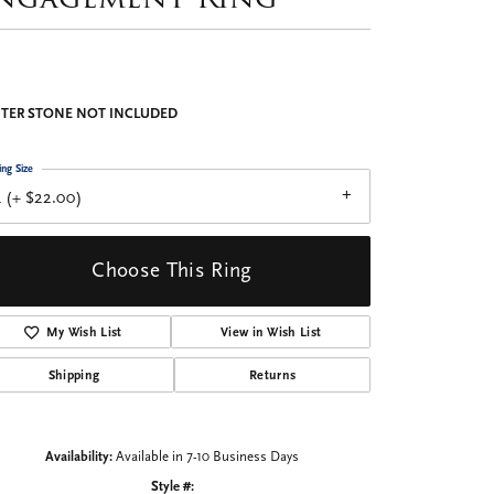
TER STONE NOT INCLUDED
ing Size
 (+ $22.00)
Choose This Ring
My Wish List
View in Wish List
Shipping
Returns
Availability:
Available in 7-10 Business Days
Style #: