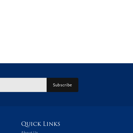
Subscribe
Quick Links
About Us