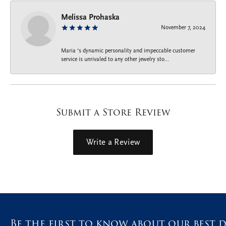
Melissa Prohaska
November 7, 2024
Maria ‘s dynamic personality and impeccable customer
service is unrivaled to any other jewelry sto...
Submit a Store Review
Write a Review
Be the first to know about our best d