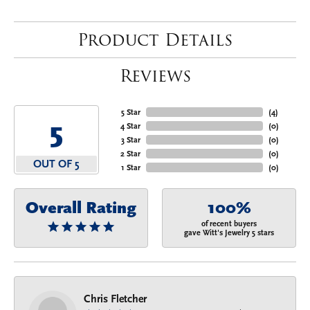
Product Details
Reviews
5 Star
(
4
)
5
4 Star
(
0
)
3 Star
(
0
)
2 Star
(
0
)
OUT OF 5
1 Star
(
0
)
Overall Rating
100%
of recent buyers
gave Witt's Jewelry 5 stars
Chris Fletcher