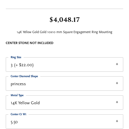
$4,048.17
14K Yellow Gold Gold 10x10 mm Square Engagement Ring Mounting
CENTER STONE NOT INCLUDED
Ring Size
3 (+ $22.00)
Center Diamond Shape
princess
Metal Type
14K Yellow Gold
Center Ct Wt
5.50