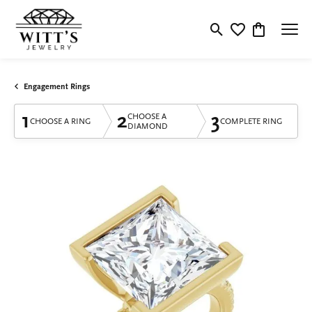
Toggle Search Menu
Toggle My Wishlis
Toggle Shop
Engagement Rings
1
2
3
CHOOSE A
CHOOSE A RING
COMPLETE RING
DIAMOND