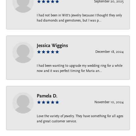
September 20, 2025
I had not been in Witt's Jewelry because I thought they only
had diamonds and gemstones, but I was p...
Jessica Wiggins
December 18, 2024
I had been wanting to upgrade my wedding ring for a while
now and it was perfect timing for Maria an...
Pamela D.
November 10, 2024
Love the variety of jewelry. They have something for all ages
and great customer service.