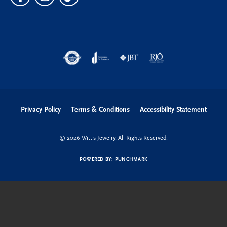
Privacy Policy
Terms & Conditions
Accessibility Statement
© 2026 Witt's Jewelry. All Rights Reserved.
POWERED BY:
PUNCHMARK