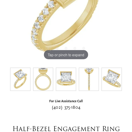
Tap or pinch to expand
For Live Assistance Call
(402) 375-1804
Half-Bezel Engagement Ring