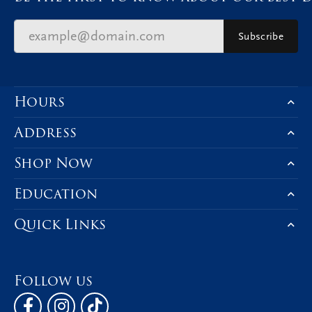
Subscribe
Hours
Address
Shop Now
Education
Quick Links
Follow us