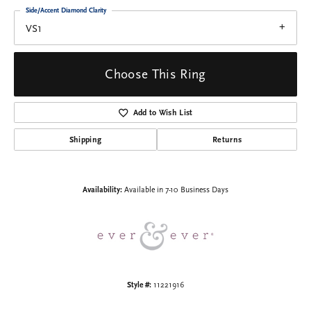
Side/Accent Diamond Clarity
VS1
Choose This Ring
Add to Wish List
Shipping
Returns
Availability:
Available in 7-10 Business Days
Style #:
11221916