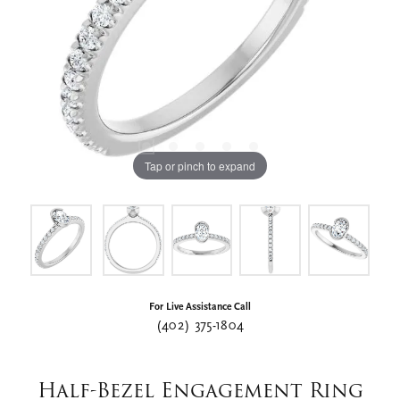
Tap or pinch to expand
For Live Assistance Call
(402) 375-1804
Half-Bezel Engagement Ring