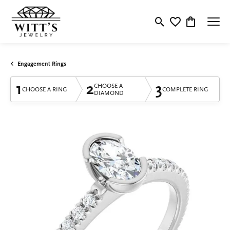
Toggle Search Menu
Toggle My Wishlis
Toggle Shop
Engagement Rings
1
2
3
CHOOSE A
CHOOSE A RING
COMPLETE RING
DIAMOND