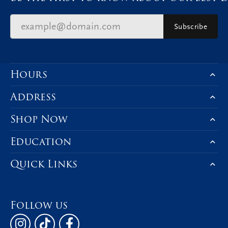
Subscribe
Hours
Address
Shop Now
Education
Quick Links
Follow us