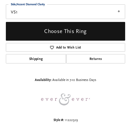
Side/Accent Diamond Clarity
VS1
Choose This Ring
Add to Wish List
Shipping
Returns
Availability:
Available in 7-10 Business Days
Style #:
11222529