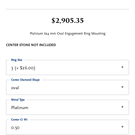
$2,905.35
Platinum 6x4 mm Oval Engagement Ring Mounting
CENTER STONE NOT INCLUDED
Ring Size
3 (+ $26.00)
Center Diamond Shape
oval
Metal Type
Platinum
Center Ct Wt
0.50