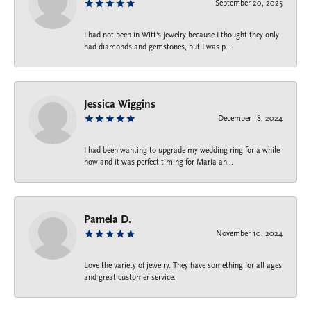
September 20, 2025
I had not been in Witt's Jewelry because I thought they only
had diamonds and gemstones, but I was p...
Jessica Wiggins
December 18, 2024
I had been wanting to upgrade my wedding ring for a while
now and it was perfect timing for Maria an...
Pamela D.
November 10, 2024
Love the variety of jewelry. They have something for all ages
and great customer service.