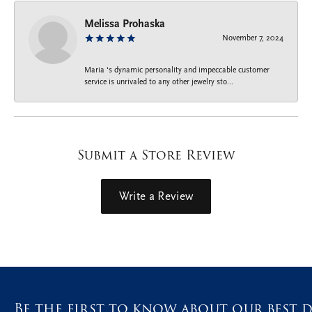
Melissa Prohaska
November 7, 2024
Maria ‘s dynamic personality and impeccable customer
service is unrivaled to any other jewelry sto...
Submit a Store Review
Write a Review
Be the first to know about our best d