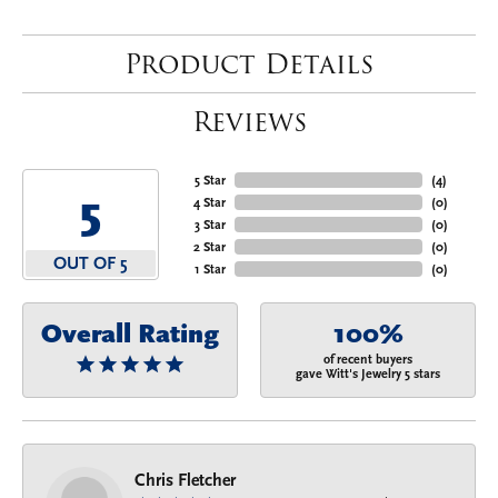
Product Details
Reviews
5 Star
(
4
)
5
4 Star
(
0
)
3 Star
(
0
)
2 Star
(
0
)
OUT OF 5
1 Star
(
0
)
Overall Rating
100%
of recent buyers
gave Witt's Jewelry 5 stars
Chris Fletcher