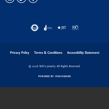
Privacy Policy
Terms & Conditions
Accessibility Statement
© 2026 Witt's Jewelry. All Rights Reserved.
POWERED BY:
PUNCHMARK