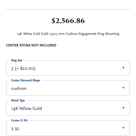
$2,566.86
14K Yellow Gold Gold 7.5x7.5 mm Cushion Engagement Ring Mounting
CENTER STONE NOT INCLUDED
Ring Size
3 (+ $22.00)
Center Diamond Shape
cushion
Metal Type
14K Yellow Gold
Center Ct Wt
2.50