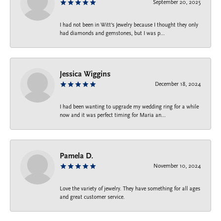
September 20, 2025
I had not been in Witt's Jewelry because I thought they only
had diamonds and gemstones, but I was p...
Jessica Wiggins
December 18, 2024
I had been wanting to upgrade my wedding ring for a while
now and it was perfect timing for Maria an...
Pamela D.
November 10, 2024
Love the variety of jewelry. They have something for all ages
and great customer service.