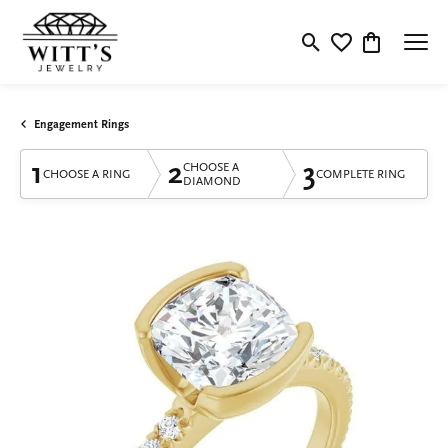
Toggle Search Menu
Toggle My Wishlis
Toggle Shop
Engagement Rings
1
2
3
CHOOSE A
CHOOSE A RING
COMPLETE RING
DIAMOND