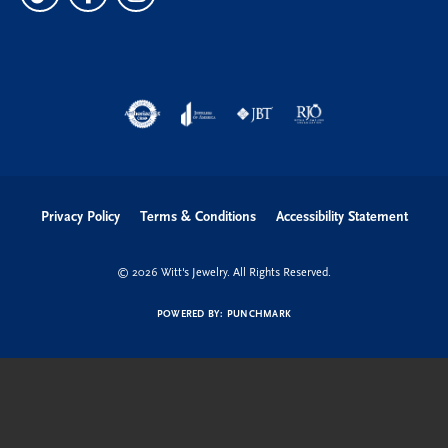
Privacy Policy
Terms & Conditions
Accessibility Statement
© 2026 Witt's Jewelry. All Rights Reserved.
POWERED BY:
PUNCHMARK