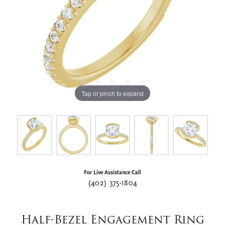
Tap or pinch to expand
For Live Assistance Call
(402) 375-1804
Half-Bezel Engagement Ring