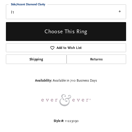
Side/Accent Diamond Clarity
I1
Choose This Ring
Add to Wish List
Shipping
Returns
Availability:
Available in 7-10 Business Days
Style #:
11223090