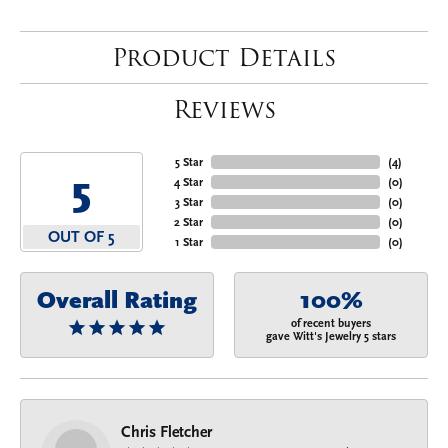
Product Details
Reviews
5 Star
(
4
)
5
4 Star
(
0
)
3 Star
(
0
)
2 Star
(
0
)
OUT OF 5
1 Star
(
0
)
Overall Rating
100%
of recent buyers
gave Witt's Jewelry 5 stars
Chris Fletcher