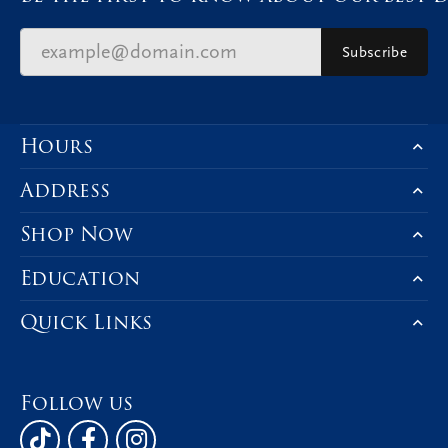
Subscribe
Hours
Address
Shop Now
Education
Quick Links
Follow us