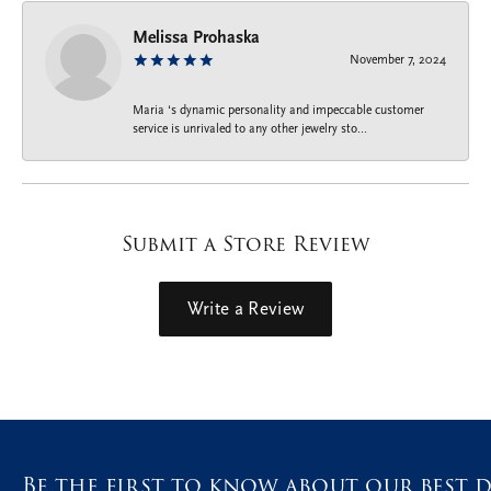
Melissa Prohaska
November 7, 2024
Maria ‘s dynamic personality and impeccable customer
service is unrivaled to any other jewelry sto...
Submit a Store Review
Write a Review
Be the first to know about our best d