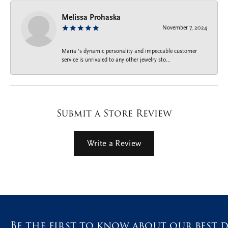
Melissa Prohaska
November 7, 2024
Maria ‘s dynamic personality and impeccable customer
service is unrivaled to any other jewelry sto...
Submit a Store Review
Write a Review
Be the first to know about our best d