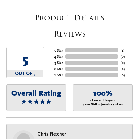
Product Details
Reviews
5 Star
(
4
)
5
4 Star
(
0
)
3 Star
(
0
)
2 Star
(
0
)
OUT OF 5
1 Star
(
0
)
Overall Rating
100%
of recent buyers
gave Witt's Jewelry 5 stars
Chris Fletcher