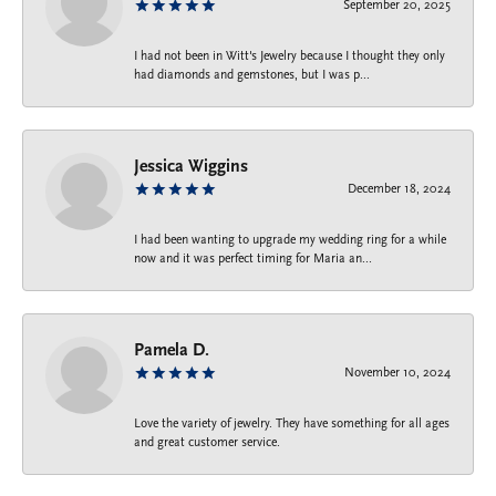
September 20, 2025
I had not been in Witt's Jewelry because I thought they only
had diamonds and gemstones, but I was p...
Jessica Wiggins
December 18, 2024
I had been wanting to upgrade my wedding ring for a while
now and it was perfect timing for Maria an...
Pamela D.
November 10, 2024
Love the variety of jewelry. They have something for all ages
and great customer service.