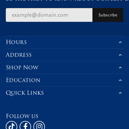
Subscribe
Hours
Address
Shop Now
Education
Quick Links
Follow us