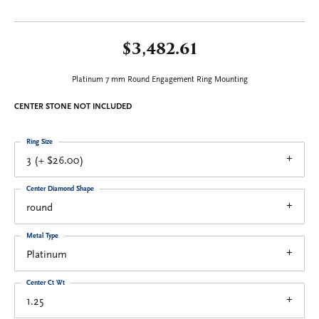
$3,482.61
Platinum 7 mm Round Engagement Ring Mounting
CENTER STONE NOT INCLUDED
Ring Size
3 (+ $26.00)
Center Diamond Shape
round
Metal Type
Platinum
Center Ct Wt
1.25