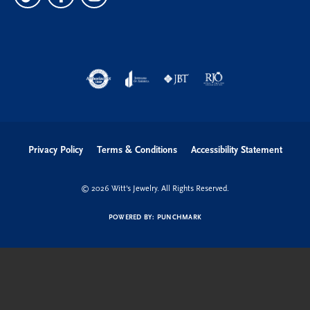
Privacy Policy
Terms & Conditions
Accessibility Statement
© 2026 Witt's Jewelry. All Rights Reserved.
POWERED BY:
PUNCHMARK