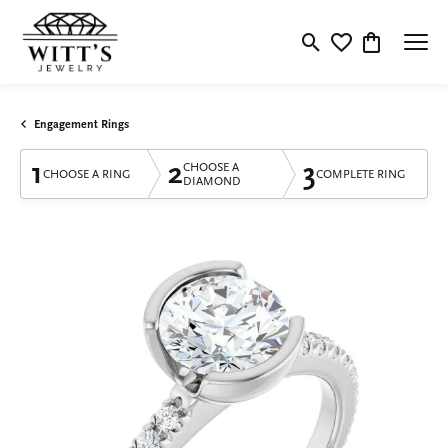
Toggle Search Menu
Toggle My Wishlis
Toggle Shop
Engagement Rings
1
2
3
CHOOSE A
CHOOSE A RING
COMPLETE RING
DIAMOND