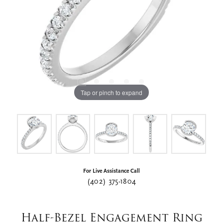
Tap or pinch to expand
For Live Assistance Call
(402) 375-1804
Half-Bezel Engagement Ring