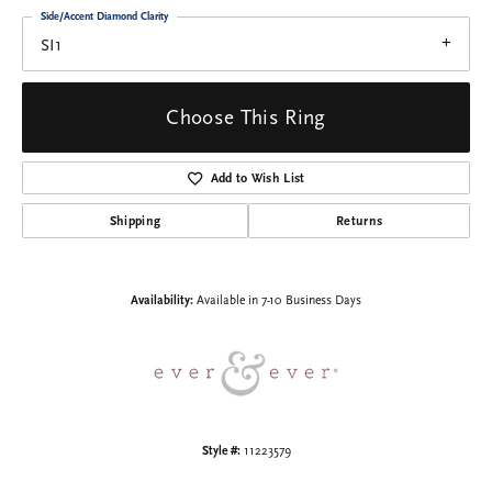
Side/Accent Diamond Clarity
SI1
Choose This Ring
Add to Wish List
Shipping
Returns
Availability:
Available in 7-10 Business Days
Style #:
11223579